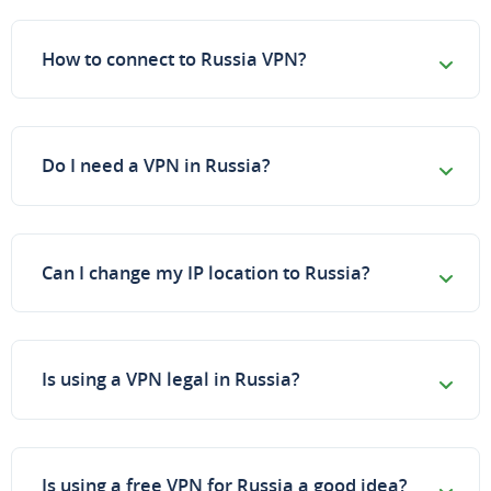
How to connect to Russia VPN?
Do I need a VPN in Russia?
Can I change my IP location to Russia?
Is using a VPN legal in Russia?
Is using a free VPN for Russia a good idea?