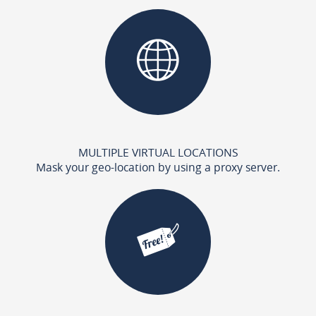
MULTIPLE VIRTUAL LOCATIONS
Mask your geo-location by using a proxy server.