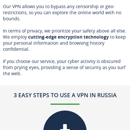
Our VPN allows you to bypass any censorship or geo-
restrictions, so you can explore the online world with no
bounds.
In terms of privacy, we prioritize your safety above all else.
We employ
cutting-edge encryption technology
to keep
your personal information and browsing history
confidential.
If you choose our service, your cyber activity is obscured
from prying eyes, providing a sense of security as you surf
the web.
3 EASY STEPS TO USE A VPN IN RUSSIA