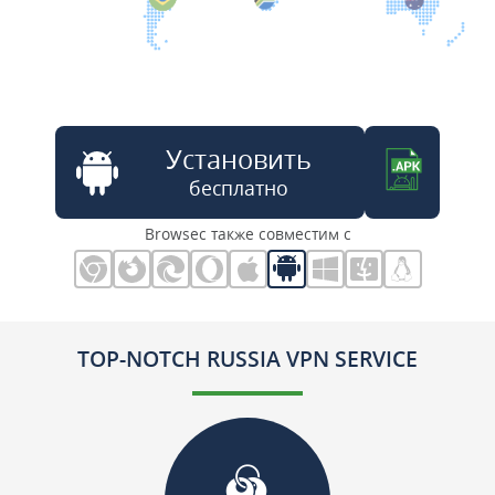
Установить
бесплатно
Browsec также совместим с
TOP-NOTCH RUSSIA VPN SERVICE