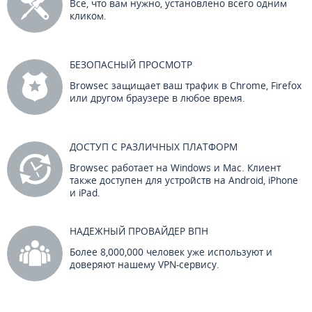
Все, что вам нужно, установлено всего одним
кликом.
БЕЗОПАСНЫЙ ПРОСМОТР
Browsec защищает ваш трафик в Chrome, Firefox
или другом браузере в любое время.
ДОСТУП С РАЗЛИЧНЫХ ПЛАТФОРМ
Browsec работает на Windows и Mac. Клиент
также доступен для устройств на Android, iPhone
и iPad.
НАДЕЖНЫЙ ПРОВАЙДЕР ВПН
Более 8,000,000 человек уже используют и
доверяют нашему VPN-сервису.