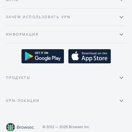
ЗАЧЕМ ИСПОЛЬЗОВАТЬ VPN
ИНФОРМАЦИЯ
ПРОДУКТЫ
VPN-ЛОКАЦИИ
© 2012 — 2026 Browsec Inc