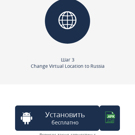
Шаг 3
Change Virtual Location to Russia
Установить
бесплатно
Browsec также совместим с