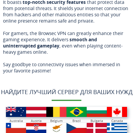
It boasts
top-notch security features
that protect data
from potential threats. It shields your internet connection
from hackers and other malicious entities so that your
online presence remains safe and private.
For gamers, the Browsec VPN can greatly enhance their
gaming experience. It delivers
smooth and
uninterrupted gameplay
, even when playing content-
heavy games online.
Say goodbye to connectivity issues when immersed in
your favorite pastime!
НАЙДИТЕ ЛУЧШИЙ СЕРВЕР ДЛЯ ВАШИХ НУЖД
Australia
Austria
Belgium
Brazil
Bulgaria
Canada