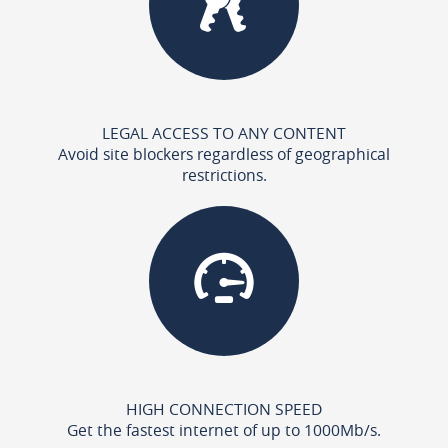
LEGAL ACCESS TO ANY CONTENT
Avoid site blockers regardless of geographical
restrictions.
HIGH CONNECTION SPEED
Get the fastest internet of up to 1000Mb/s.