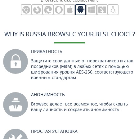
WHY IS RUSSIA BROWSEC YOUR BEST CHOICE?
ПРИВАТНОСТЬ
Защитите свои данные от перехватчиков и атак
посредников (MitM) в любых сетях с помощью
шифрования уровня AES-256, соответствующего
военным стандартам.
АНОНИМНОСТЬ
Browsec делает все возможное, чтобы скрыть
вашу личность и сохранить анонимность.
ПРОСТАЯ УСТАНОВКА