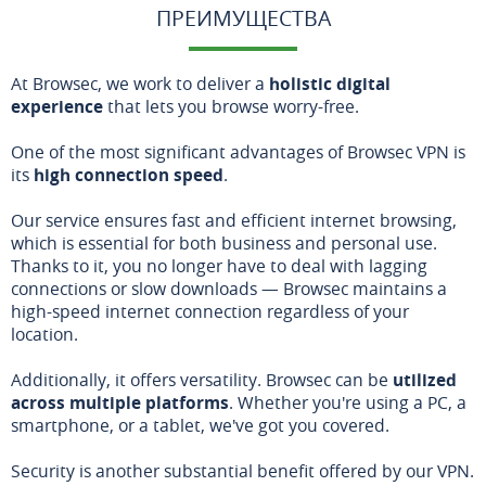
ПРЕИМУЩЕСТВА
At Browsec, we work to deliver a
holistic digital
experience
that lets you browse worry-free.
One of the most significant advantages of Browsec VPN is
its
high connection speed
.
Our service ensures fast and efficient internet browsing,
which is essential for both business and personal use.
Thanks to it, you no longer have to deal with lagging
connections or slow downloads — Browsec maintains a
high-speed internet connection regardless of your
location.
Additionally, it offers versatility. Browsec can be
utilized
across multiple platforms
. Whether you're using a PC, a
smartphone, or a tablet, we've got you covered.
Security is another substantial benefit offered by our VPN.