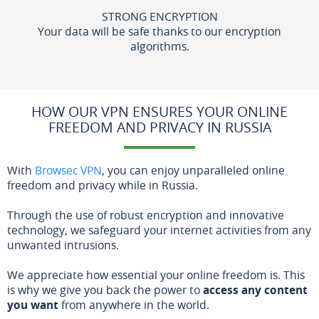
STRONG ENCRYPTION
Your data will be safe thanks to our encryption
algorithms.
HOW OUR VPN ENSURES YOUR ONLINE
FREEDOM AND PRIVACY IN RUSSIA
With
Browsec VPN
, you can enjoy unparalleled online
freedom and privacy while in Russia.
Through the use of robust encryption and innovative
technology, we safeguard your internet activities from any
unwanted intrusions.
We appreciate how essential your online freedom is. This
is why we give you back the power to
access any content
you want
from anywhere in the world.