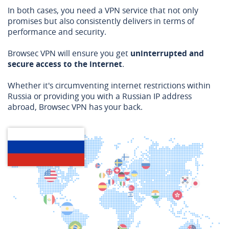
In both cases, you need a VPN service that not only
promises but also consistently delivers in terms of
performance and security.
Browsec VPN will ensure you get
uninterrupted and
secure access to the internet
.
Whether it's circumventing internet restrictions within
Russia or providing you with a Russian IP address
abroad, Browsec VPN has your back.