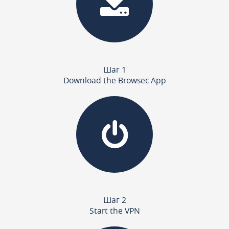
Шаг 1
Download the Browsec App
Шаг 2
Start the VPN