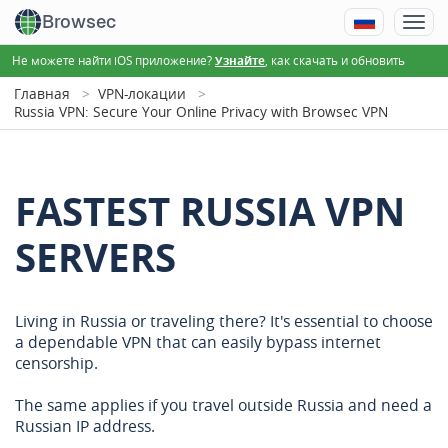
Browsec
Не можете найти iOS приложение?
, как скачать и обновить
Узнайте
Главная
VPN-локации
Russia VPN: Secure Your Online Privacy with Browsec VPN
FASTEST RUSSIA VPN
SERVERS
Living in Russia or traveling there? It's essential to choose
a dependable VPN that can easily bypass internet
censorship.
The same applies if you travel outside Russia and need a
Russian IP address.