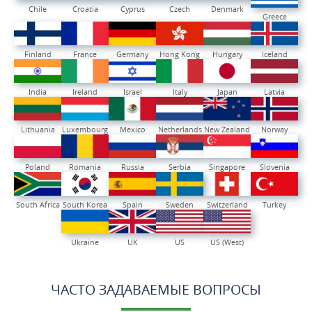
Chile
Croatia
Cyprus
Czech
Denmark
Greece
Finland
France
Germany
Hong Kong
Hungary
Iceland
India
Ireland
Israel
Italy
Japan
Latvia
Lithuania
Luxembourg
Mexico
Netherlands
New Zealand
Norway
Poland
Romania
Russia
Serbia
Singapore
Slovenia
South Africa
South Korea
Spain
Sweden
Switzerland
Turkey
Ukraine
UK
US
US (West)
ЧАСТО ЗАДАВАЕМЫЕ ВОПРОСЫ