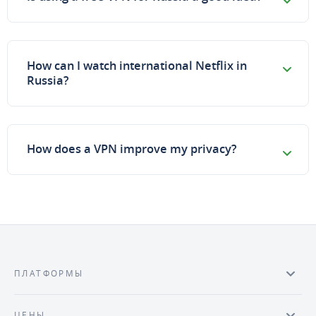
How can I watch international Netflix in
Russia?
How does a VPN improve my privacy?
ПЛАТФОРМЫ
ЦЕНЫ