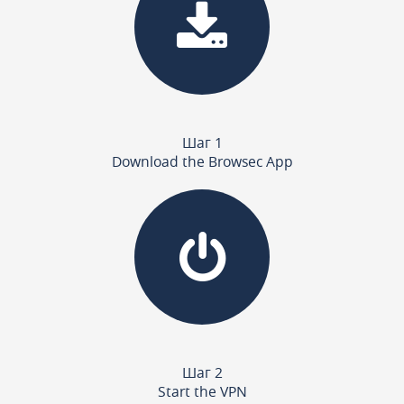
Шаг 1
Download the Browsec App
Шаг 2
Start the VPN