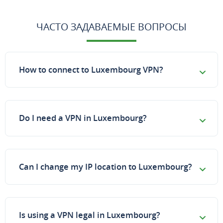
ЧАСТО ЗАДАВАЕМЫЕ ВОПРОСЫ
How to connect to Luxembourg VPN?
Do I need a VPN in Luxembourg?
Can I change my IP location to Luxembourg?
Is using a VPN legal in Luxembourg?