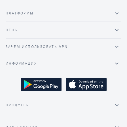
ПЛАТФОРМЫ
ЦЕНЫ
ЗАЧЕМ ИСПОЛЬЗОВАТЬ VPN
ИНФОРМАЦИЯ
ПРОДУКТЫ