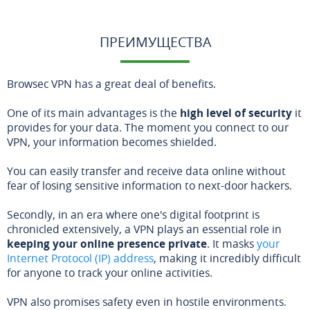
ПРЕИМУЩЕСТВА
Browsec VPN has a great deal of benefits.
One of its main advantages is the
high level of security
it
provides for your data. The moment you connect to our
VPN, your information becomes shielded.
You can easily transfer and receive data online without
fear of losing sensitive information to next-door hackers.
Secondly, in an era where one's digital footprint is
chronicled extensively, a VPN plays an essential role in
keeping your online presence private
. It masks
your
Internet Protocol (IP) address
, making it incredibly difficult
for anyone to track your online activities.
VPN also promises safety even in hostile environments.