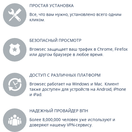
ПРОСТАЯ УСТАНОВКА
Все, что вам нужно, установлено всего одним
кликом.
БЕЗОПАСНЫЙ ПРОСМОТР
Browsec защищает ваш трафик в Chrome, Firefox
или другом браузере в любое время.
ДОСТУП С РАЗЛИЧНЫХ ПЛАТФОРМ
Browsec работает на Windows и Mac. Клиент
также доступен для устройств на Android, iPhone
и iPad.
НАДЕЖНЫЙ ПРОВАЙДЕР ВПН
Более 8,000,000 человек уже используют и
доверяют нашему VPN-сервису.