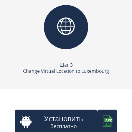
Шаг 3
Change Virtual Location to Luxembourg
Установить
бесплатно