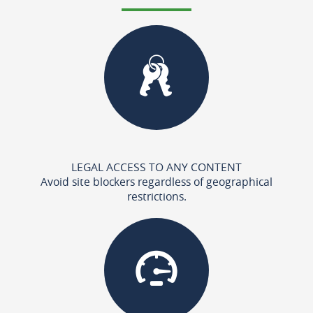
LEGAL ACCESS TO ANY CONTENT
Avoid site blockers regardless of geographical
restrictions.