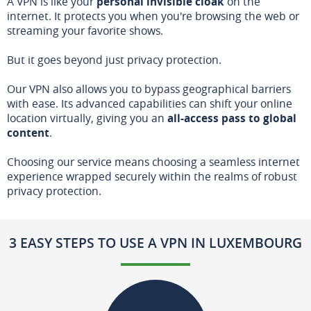
A VPN is like your
personal invisible cloak
on the
internet. It protects you when you're browsing the web or
streaming your favorite shows.
But it goes beyond just privacy protection.
Our VPN also allows you to bypass geographical barriers
with ease. Its advanced capabilities can shift your online
location virtually, giving you an
all-access pass to global
content
.
Choosing our service means choosing a seamless internet
experience wrapped securely within the realms of robust
privacy protection.
3 EASY STEPS TO USE A VPN IN LUXEMBOURG