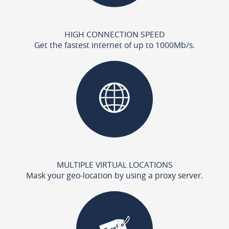
HIGH CONNECTION SPEED
Get the fastest internet of up to 1000Mb/s.
MULTIPLE VIRTUAL LOCATIONS
Mask your geo-location by using a proxy server.