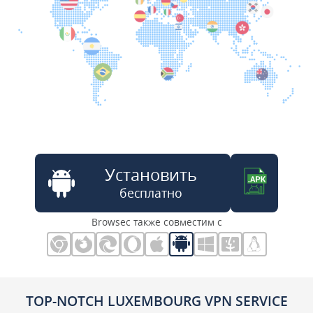
Установить
бесплатно
Browsec также совместим с
TOP-NOTCH LUXEMBOURG VPN SERVICE