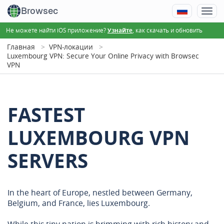
Browsec
Не можете найти iOS приложение?
, как скачать и обновить
Узнайте
Главная
VPN-локации
Luxembourg VPN: Secure Your Online Privacy with Browsec
VPN
FASTEST
LUXEMBOURG VPN
SERVERS
In the heart of Europe, nestled between Germany,
Belgium, and France, lies Luxembourg.