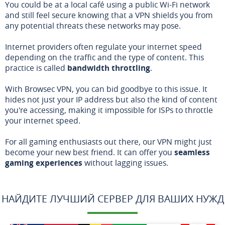
You could be at a local café using a public Wi-Fi network
and still feel secure knowing that a VPN shields you from
any potential threats these networks may pose.
Internet providers often regulate your internet speed
depending on the traffic and the type of content. This
practice is called
bandwidth throttling
.
With Browsec VPN, you can bid goodbye to this issue. It
hides not just your IP address but also the kind of content
you're accessing, making it impossible for ISPs to throttle
your internet speed.
For all gaming enthusiasts out there, our VPN might just
become your new best friend. It can offer you
seamless
gaming experiences
without lagging issues.
НАЙДИТЕ ЛУЧШИЙ СЕРВЕР ДЛЯ ВАШИХ НУЖД