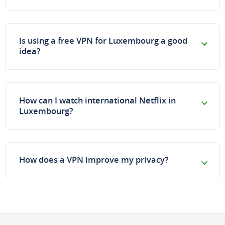
Is using a free VPN for Luxembourg a good
idea?
How can I watch international Netflix in
Luxembourg?
How does a VPN improve my privacy?