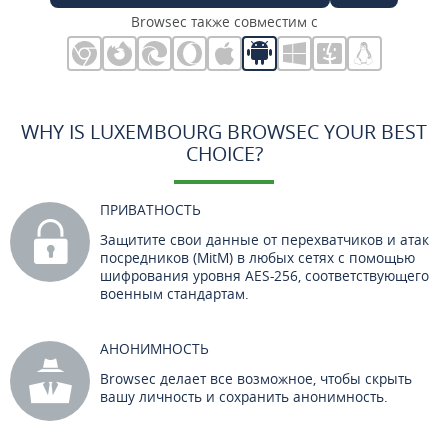
Browsec также совместим с
WHY IS LUXEMBOURG BROWSEC YOUR BEST
CHOICE?
ПРИВАТНОСТЬ
Защитите свои данные от перехватчиков и атак
посредников (MitM) в любых сетях с помощью
шифрования уровня AES-256, соответствующего
военным стандартам.
АНОНИМНОСТЬ
Browsec делает все возможное, чтобы скрыть
вашу личность и сохранить анонимность.