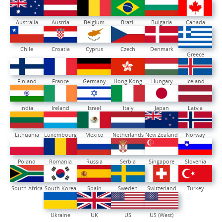
Australia
Austria
Belgium
Brazil
Bulgaria
Canada
Chile
Croatia
Cyprus
Czech
Denmark
Greece
Finland
France
Germany
Hong Kong
Hungary
Iceland
India
Ireland
Israel
Italy
Japan
Latvia
Lithuania
Luxembourg
Mexico
Netherlands
New Zealand
Norway
Poland
Romania
Russia
Serbia
Singapore
Slovenia
South Africa
South Korea
Spain
Sweden
Switzerland
Turkey
Ukraine
UK
US
US (West)