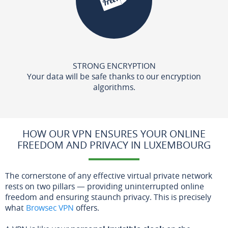
STRONG ENCRYPTION
Your data will be safe thanks to our encryption
algorithms.
HOW OUR VPN ENSURES YOUR ONLINE
FREEDOM AND PRIVACY IN LUXEMBOURG
The cornerstone of any effective virtual private network
rests on two pillars — providing uninterrupted online
freedom and ensuring staunch privacy. This is precisely
what
Browsec VPN
offers.