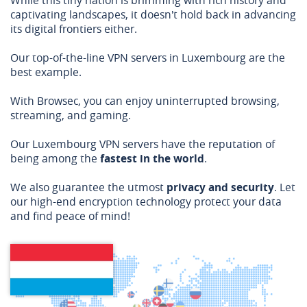
While this tiny nation is brimming with rich history and
captivating landscapes, it doesn't hold back in advancing
its digital frontiers either.
Our top-of-the-line VPN servers in Luxembourg are the
best example.
With Browsec, you can enjoy uninterrupted browsing,
streaming, and gaming.
Our Luxembourg VPN servers have the reputation of
being among the
fastest in the world
.
We also guarantee the utmost
privacy and security
. Let
our high-end encryption technology protect your data
and find peace of mind!