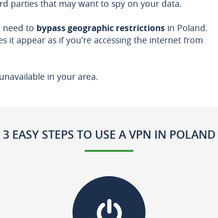
ird parties that may want to spy on your data.
u need to
bypass geographic restrictions
in Poland.
s it appear as if you're accessing the internet from
unavailable in your area.
3 EASY STEPS TO USE A VPN IN POLAND