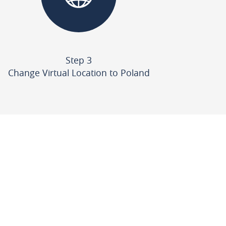
Step 3
Change Virtual Location to Poland