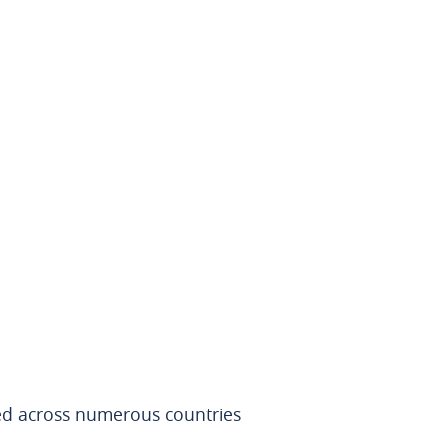
red across numerous countries