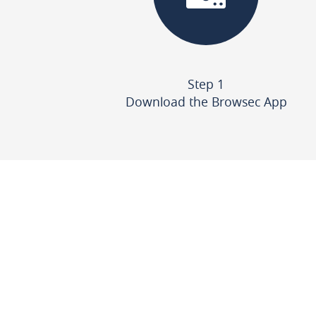
Step 1
Download the Browsec App