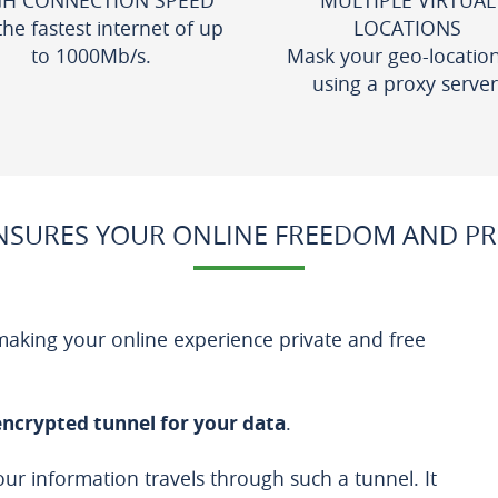
GH CONNECTION SPEED
MULTIPLE VIRTUAL
the fastest internet of up
LOCATIONS
to 1000Mb/s.
Mask your geo-locatio
using a proxy server
SURES YOUR ONLINE FREEDOM AND PR
 making your online experience private and free
encrypted tunnel for your data
.
our information travels through such a tunnel. It