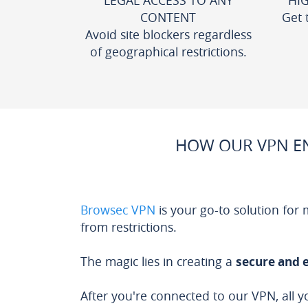
LEGAL ACCESS TO ANY
HI
CONTENT
Get 
Avoid site blockers regardless
of geographical restrictions.
HOW OUR VPN EN
Browsec VPN
is your go-to solution for
from restrictions.
The magic lies in creating a
secure and 
After you're connected to our VPN, all y