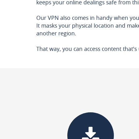
keeps your online dealings safe from th
Our VPN also comes in handy when yo
It masks your physical location and make
another region.
That way, you can access content that's 