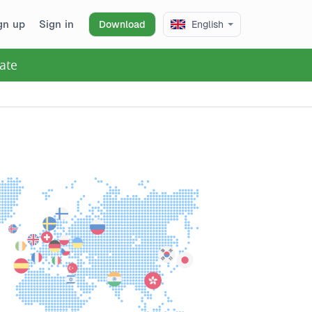
gn up
Sign in
Download
English
ate