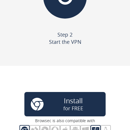
Step 2
Start the VPN
Install
for FREE
Browsec is also compatible with