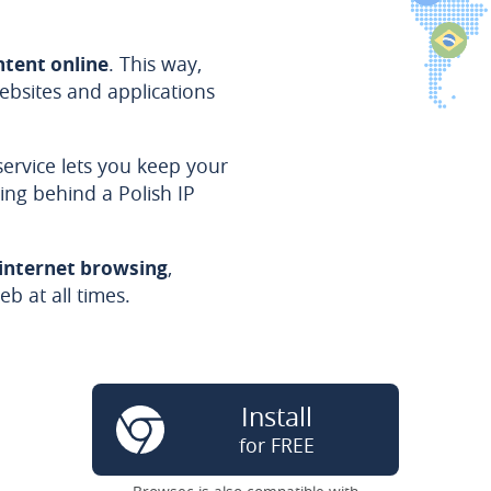
ntent online
. This way,
bsites and applications
service lets you keep your
ing behind a Polish IP
 internet browsing
,
b at all times.
Install
for FREE