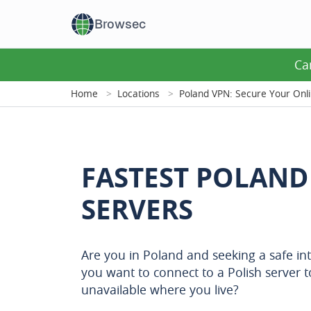
Browsec
Ca
Home
Locations
Poland VPN: Secure Your Onl
FASTEST POLAND
SERVERS
Are you in Poland and seeking a safe in
you want to connect to a Polish server t
unavailable where you live?