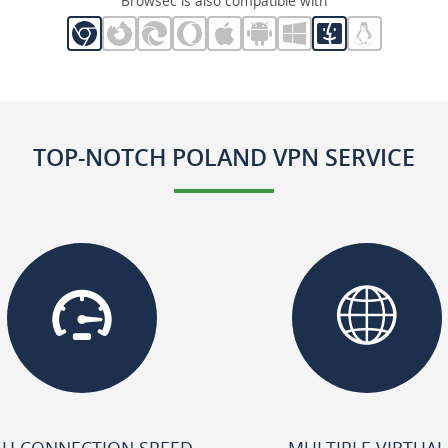
Browsec is also compatible with
TOP-NOTCH POLAND VPN SERVICE