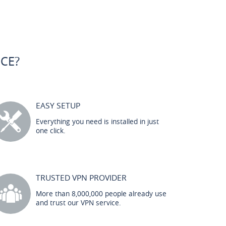
CE?
EASY SETUP
Everything you need is installed in just
one click.
TRUSTED VPN PROVIDER
More than 8,000,000 people already use
and trust our VPN service.