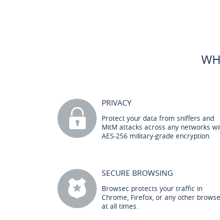
WH
PRIVACY
Protect your data from sniffers and
MitM attacks across any networks wi
AES-256 military-grade encryption.
SECURE BROWSING
Browsec protects your traffic in
Chrome, Firefox, or any other brows
at all times.