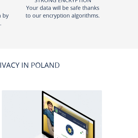
STRONG ENCRYPTION
Your data will be safe thanks
n by
to our encryption algorithms.
.
IVACY IN POLAND