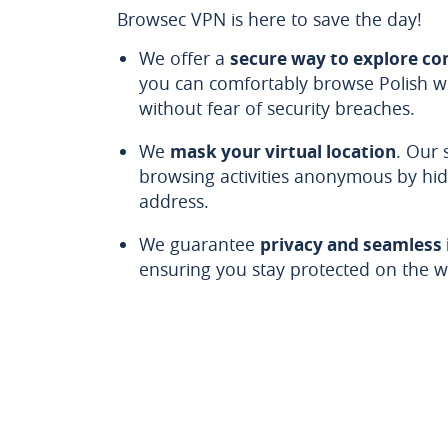
Browsec VPN is here to save the day!
We offer a
secure way to explore co
you can comfortably browse Polish we
without fear of security breaches.
We
mask your virtual location
. Our 
browsing activities anonymous by hid
address.
We guarantee
privacy and seamless
ensuring you stay protected on the we