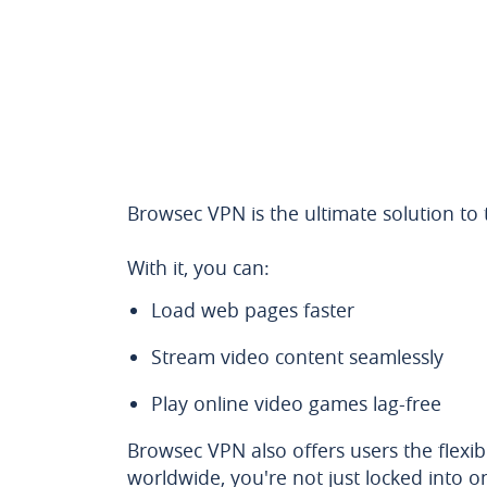
Browsec VPN is the ultimate solution to
With it, you can:
Load web pages faster
Stream video content seamlessly
Play online video games lag-free
Browsec VPN also offers users the flexibi
worldwide, you're not just locked into o