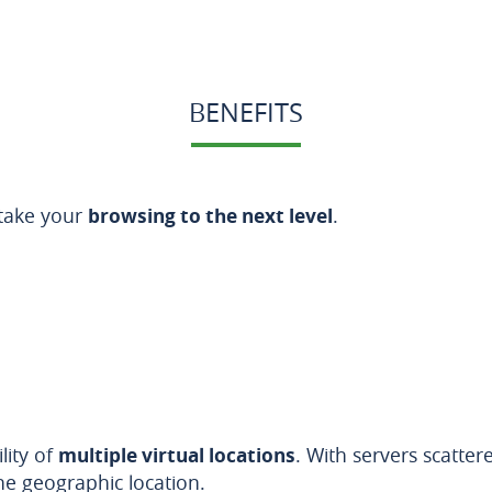
BENEFITS
 take your
browsing to the next level
.
lity of
multiple virtual locations
. With servers scatte
ne geographic location.