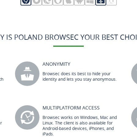
Y IS POLAND BROWSEC YOUR BEST CHOI
ANONYMITY
Browsec does its best to hide your
th
identity and lets you stay anonymous.
MULTIPLATFORM ACCESS
Browsec works on Windows, Mac and
er
Linux. The client is also available for
Android-based devices, iPhones, and
iPads.