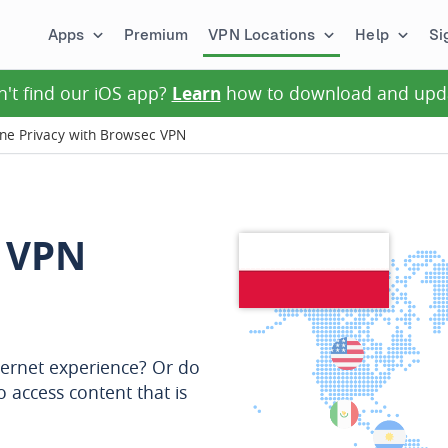
Apps
Premium
VPN Locations
Help
Si
n't find our iOS app?
Learn
how to download and upd
ine Privacy with Browsec VPN
 VPN
ternet experience? Or do
o access content that is