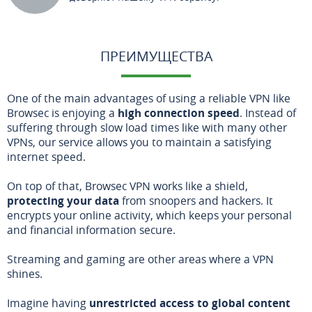
ПРЕИМУЩЕСТВА
One of the main advantages of using a reliable VPN like
Browsec is enjoying a
high connection speed
. Instead of
suffering through slow load times like with many other
VPNs, our service allows you to maintain a satisfying
internet speed.
On top of that, Browsec VPN works like a shield,
protecting your data
from snoopers and hackers. It
encrypts your online activity, which keeps your personal
and financial information secure.
Streaming and gaming are other areas where a VPN
shines.
Imagine having
unrestricted access to global content