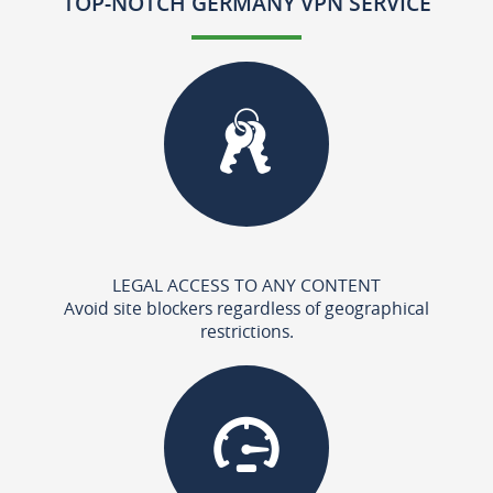
TOP-NOTCH GERMANY VPN SERVICE
LEGAL ACCESS TO ANY CONTENT
Avoid site blockers regardless of geographical
restrictions.