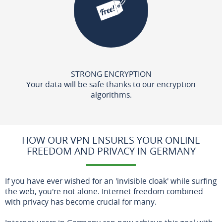
STRONG ENCRYPTION
Your data will be safe thanks to our encryption
algorithms.
HOW OUR VPN ENSURES YOUR ONLINE
FREEDOM AND PRIVACY IN GERMANY
If you have ever wished for an 'invisible cloak' while surfing
the web, you're not alone. Internet freedom combined
with privacy has become crucial for many.