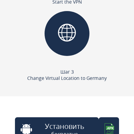
Start the VPN
Шаг 3
Change Virtual Location to Germany
Установить
бесплатно