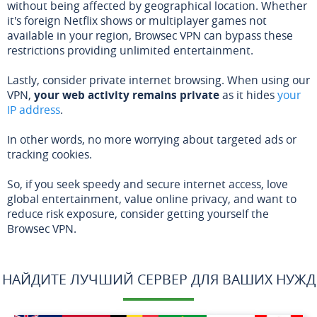
without being affected by geographical location. Whether
it's foreign Netflix shows or multiplayer games not
available in your region, Browsec VPN can bypass these
restrictions providing unlimited entertainment.
Lastly, consider private internet browsing. When using our
VPN,
your web activity remains private
as it hides
your
IP address
.
In other words, no more worrying about targeted ads or
tracking cookies.
So, if you seek speedy and secure internet access, love
global entertainment, value online privacy, and want to
reduce risk exposure, consider getting yourself the
Browsec VPN.
НАЙДИТЕ ЛУЧШИЙ СЕРВЕР ДЛЯ ВАШИХ НУЖД