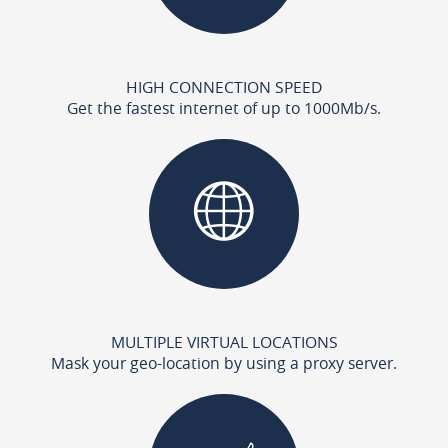
HIGH CONNECTION SPEED
Get the fastest internet of up to 1000Mb/s.
MULTIPLE VIRTUAL LOCATIONS
Mask your geo-location by using a proxy server.