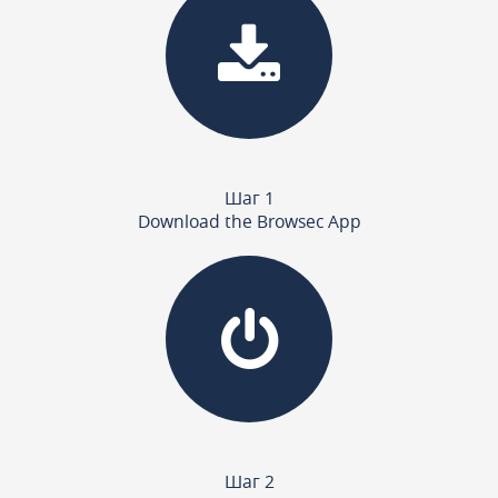
Шаг 1
Download the Browsec App
Шаг 2