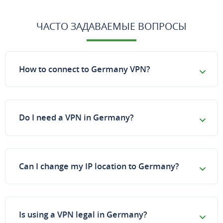
ЧАСТО ЗАДАВАЕМЫЕ ВОПРОСЫ
How to connect to Germany VPN?
Do I need a VPN in Germany?
Can I change my IP location to Germany?
Is using a VPN legal in Germany?