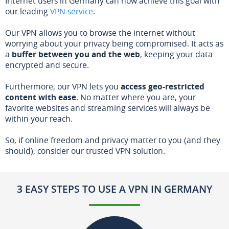
Internet users in Germany can now achieve this goal with
our leading
VPN service
.
Our VPN allows you to browse the internet without
worrying about your privacy being compromised. It acts as
a
buffer between you and the web
, keeping your data
encrypted and secure.
Furthermore, our VPN lets you
access geo-restricted
content with ease
. No matter where you are, your
favorite websites and streaming services will always be
within your reach.
So, if online freedom and privacy matter to you (and they
should), consider our trusted VPN solution.
3 EASY STEPS TO USE A VPN IN GERMANY