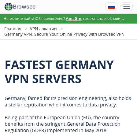
Browsec
Не можете найти iOS приложение?
, как скачать и обновить
Узнайте
Главная
VPN-локации
Germany VPN: Secure Your Online Privacy with Browsec VPN
FASTEST GERMANY
VPN SERVERS
Germany, famed for its precision engineering, also holds
a stellar reputation when it comes to data privacy.
Being part of the European Union (EU), the country
benefits from the stringent General Data Protection
Regulation (GDPR) implemented in May 2018.