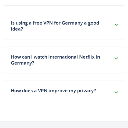
Is using a free VPN for Germany a good
idea?
How can I watch international Netflix in
Germany?
How does a VPN improve my privacy?