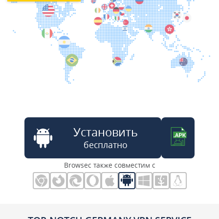
Установить
бесплатно
Browsec также совместим с