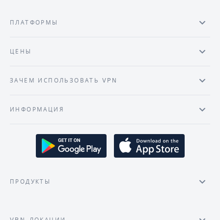
ПЛАТФОРМЫ
ЦЕНЫ
ЗАЧЕМ ИСПОЛЬЗОВАТЬ VPN
ИНФОРМАЦИЯ
ПРОДУКТЫ