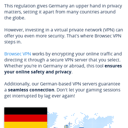
This regulation gives Germany an upper hand in privacy
matters, setting it apart from many countries around
the globe.
However, investing in a virtual private network (VPN) can
offer you even more security. That's where Browsec VPN
steps in.
Browsec VPN
works by encrypting your online traffic and
directing it through a secure VPN server that you select.
Whether you're in Germany or abroad, this tool
ensures
your online safety and privacy
.
Additionally, our German-based VPN servers guarantee
a
seamless connection
. Don't let your gaming sessions
get interrupted by lag ever again!