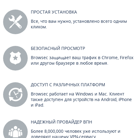
ПРОСТАЯ УСТАНОВКА
Все, что вам нужно, установлено всего одним
кликом.
БЕЗОПАСНЫЙ ПРОСМОТР
Browsec защищает ваш трафик в Chrome, Firefox
или другом браузере в любое время.
ДОСТУП С РАЗЛИЧНЫХ ПЛАТФОРМ
Browsec работает на Windows и Mac. Клиент
также доступен для устройств на Android, iPhone
и iPad.
НАДЕЖНЫЙ ПРОВАЙДЕР ВПН
Более 8,000,000 человек уже используют и
доверяют нашему VPN-сервису.