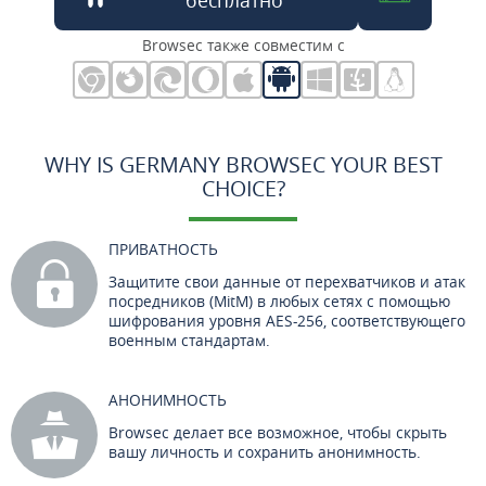
Browsec также совместим с
WHY IS GERMANY BROWSEC YOUR BEST
CHOICE?
ПРИВАТНОСТЬ
Защитите свои данные от перехватчиков и атак
посредников (MitM) в любых сетях с помощью
шифрования уровня AES-256, соответствующего
военным стандартам.
АНОНИМНОСТЬ
Browsec делает все возможное, чтобы скрыть
вашу личность и сохранить анонимность.