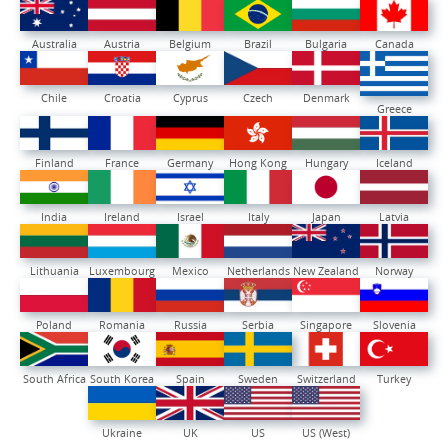
Australia
Austria
Belgium
Brazil
Bulgaria
Canada
Chile
Croatia
Cyprus
Czech
Denmark
Greece
Finland
France
Germany
Hong Kong
Hungary
Iceland
India
Ireland
Israel
Italy
Japan
Latvia
Lithuania
Luxembourg
Mexico
Netherlands
New Zealand
Norway
Poland
Romania
Russia
Serbia
Singapore
Slovenia
South Africa
South Korea
Spain
Sweden
Switzerland
Turkey
Ukraine
UK
US
US (West)