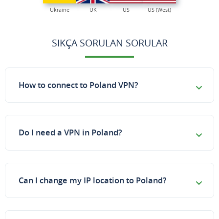
Ukraine
UK
US
US (West)
SIKÇA SORULAN SORULAR
How to connect to Poland VPN?
Do I need a VPN in Poland?
Can I change my IP location to Poland?