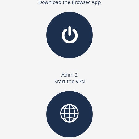
Download the Browsec App
Adım 2
Start the VPN