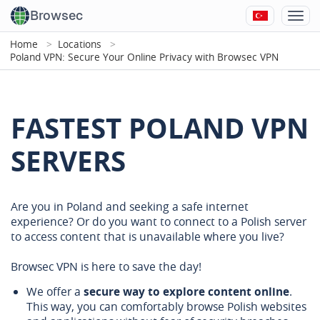
Browsec
Home
Locations
Poland VPN: Secure Your Online Privacy with Browsec VPN
FASTEST POLAND VPN
SERVERS
Are you in Poland and seeking a safe internet
experience? Or do you want to connect to a Polish server
to access content that is unavailable where you live?
Browsec VPN is here to save the day!
We offer a
secure way to explore content online
.
This way, you can comfortably browse Polish websites