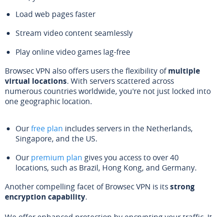
Load web pages faster
Stream video content seamlessly
Play online video games lag-free
Browsec VPN also offers users the flexibility of
multiple
virtual locations
. With servers scattered across
numerous countries worldwide, you're not just locked into
one geographic location.
Our
free plan
includes servers in the Netherlands,
Singapore, and the US.
Our
premium plan
gives you access to over 40
locations, such as Brazil, Hong Kong, and Germany.
Another compelling facet of Browsec VPN is its
strong
encryption capability
.
We offer enhanced protection by encrypting your traffic. It