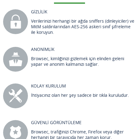
GİZLİLİK
Verilerinizi herhangi bir ağda sniffers (dinleyiciler) ve
MitM saldırılarından AES-256 askeri sınıf şifreleme
ile koruyun.
ANONİMLİK
Browsec, kimliğinizi gizlemek için elinden geleni
yapar ve anonim kalmanızı sağlar.
KOLAY KURULUM
İhtiyacınız olan her şey sadece bir tıkla kuruludur.
GÜVENLİ GÖRÜNTÜLEME
Browsec, trafiğinizi Chrome, Firefox veya diğer
herhangi bir tarayıcıda her zaman korur.