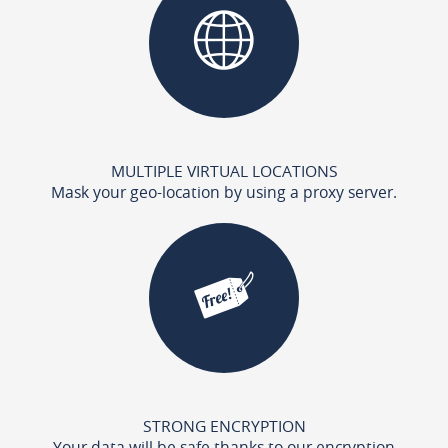
MULTIPLE VIRTUAL LOCATIONS
Mask your geo-location by using a proxy server.
STRONG ENCRYPTION
Your data will be safe thanks to our encryption