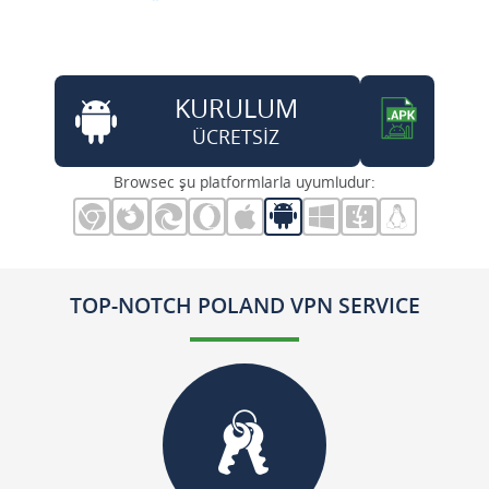
KURULUM
ÜCRETSİZ
Browsec şu platformlarla uyumludur:
TOP-NOTCH POLAND VPN SERVICE