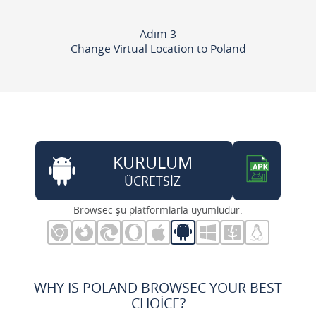
Adım 3
Change Virtual Location to Poland
KURULUM
ÜCRETSİZ
Browsec şu platformlarla uyumludur:
WHY IS POLAND BROWSEC YOUR BEST
CHOICE?