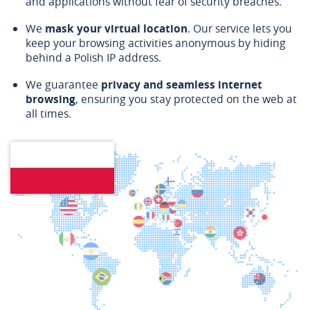
and applications without fear of security breaches.
We
mask your virtual location
. Our service lets you
keep your browsing activities anonymous by hiding
behind a Polish IP address.
We guarantee
privacy and seamless internet
browsing
, ensuring you stay protected on the web at
all times.