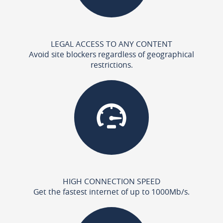
LEGAL ACCESS TO ANY CONTENT
Avoid site blockers regardless of geographical
restrictions.
HIGH CONNECTION SPEED
Get the fastest internet of up to 1000Mb/s.