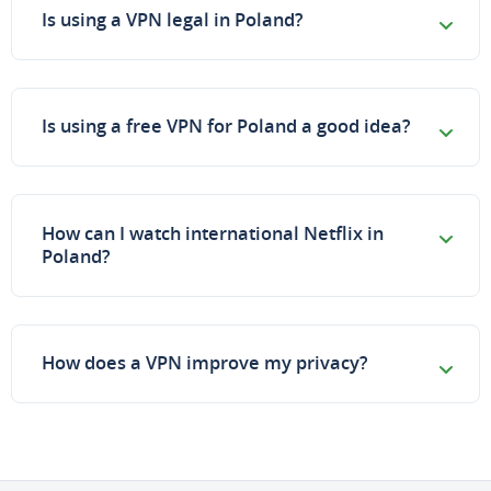
Is using a VPN legal in Poland?
Is using a free VPN for Poland a good idea?
How can I watch international Netflix in
Poland?
How does a VPN improve my privacy?