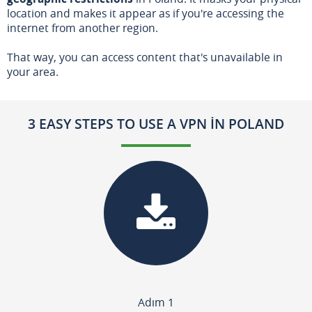
location and makes it appear as if you're accessing the
internet from another region.
That way, you can access content that's unavailable in
your area.
3 EASY STEPS TO USE A VPN IN POLAND
Adım 1