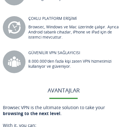
ÇOKLU PLATFORM ERİŞİMİ
Browsec, Windows ve Mac üzerinde çalışır. Ayrıca
Android tabanlı cihazlar, iPhone ve iPad için de
istemci mevcuttur.
GÜVENİLİR VPN SAĞLAYICISI
8.000.000'den fazla kişi zaten VPN hizmetimizi
kullanıyor ve güveniyor.
AVANTAJLAR
Browsec VPN is the ultimate solution to take your
browsing to the next level
.
With it, you can: