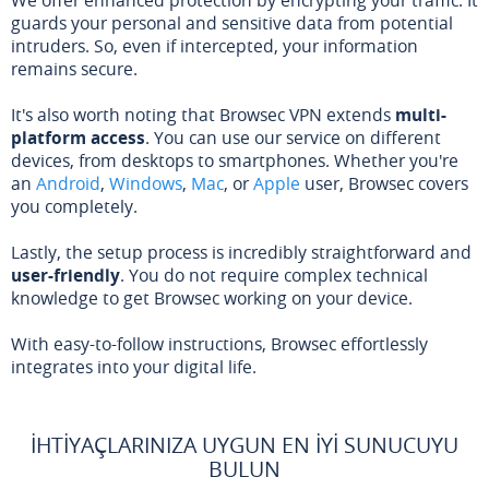
guards your personal and sensitive data from potential
intruders. So, even if intercepted, your information
remains secure.
It's also worth noting that Browsec VPN extends
multi-
platform access
. You can use our service on different
devices, from desktops to smartphones. Whether you're
an
Android
,
Windows
,
Mac
, or
Apple
user, Browsec covers
you completely.
Lastly, the setup process is incredibly straightforward and
user-friendly
. You do not require complex technical
knowledge to get Browsec working on your device.
With easy-to-follow instructions, Browsec effortlessly
integrates into your digital life.
İHTIYAÇLARINIZA UYGUN EN İYI SUNUCUYU
BULUN