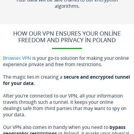
algorithms.
HOW OUR VPN ENSURES YOUR ONLINE
FREEDOM AND PRIVACY IN POLAND
Browsec VPN
is your go-to solution for making your online
experience private and free from restrictions.
The magic lies in creating a
secure and encrypted tunnel
for your data
.
After you're connected to our VPN, all your information
travels through such a tunnel. It keeps your online
dealings safe from third parties that may want to spy on
your data.
Our VPN also comes in handy when you need to
bypass
geographic restrictions
in Poland. It masks your physical