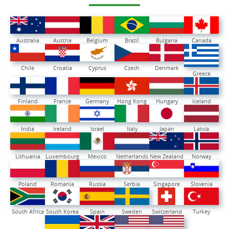
Australia
Austria
Belgium
Brazil
Bulgaria
Canada
Chile
Croatia
Cyprus
Czech
Denmark
Greece
Finland
France
Germany
Hong Kong
Hungary
Iceland
India
Ireland
Israel
Italy
Japan
Latvia
Lithuania
Luxembourg
Mexico
Netherlands
New Zealand
Norway
Poland
Romania
Russia
Serbia
Singapore
Slovenia
South Africa
South Korea
Spain
Sweden
Switzerland
Turkey