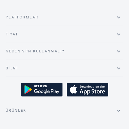
PLATFORMLAR
FIYAT
NEDEN VPN KULLANMALI?
BILGI
ÜRÜNLER