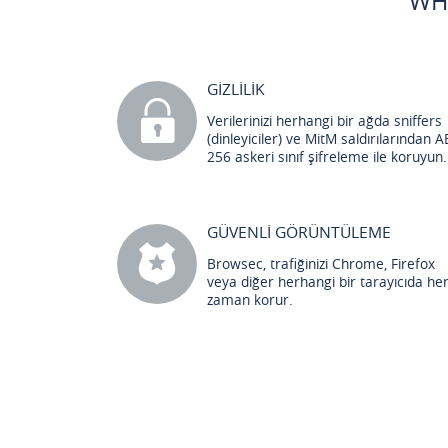
WH
GİZLİLİK
Verilerinizi herhangi bir ağda sniffers
(dinleyiciler) ve MitM saldırılarından A
256 askeri sınıf şifreleme ile koruyun.
GÜVENLİ GÖRÜNTÜLEME
Browsec, trafiğinizi Chrome, Firefox
veya diğer herhangi bir tarayıcıda he
zaman korur.