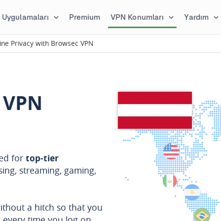
Uygulamaları
Premium
VPN Konumları
Yardım
ine Privacy with Browsec VPN
 VPN
red for
top-tier
sing, streaming, gaming,
ithout a hitch so that you
s every time you log on.