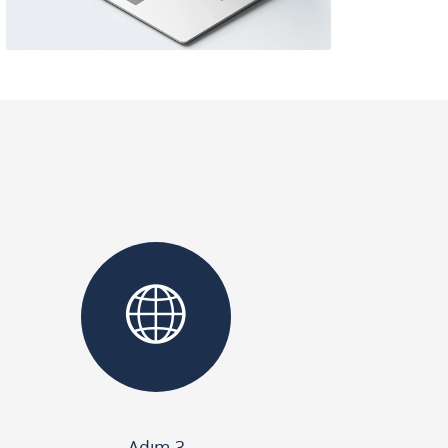
Adım 3