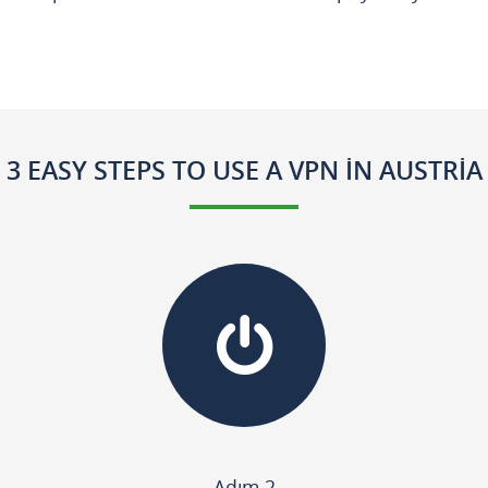
3 EASY STEPS TO USE A VPN IN AUSTRIA
Adım 2