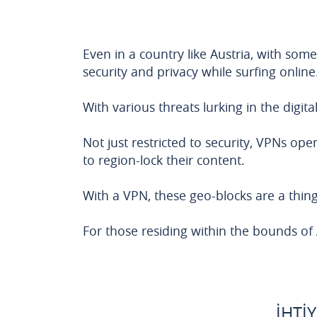
Even in a country like Austria, with some
security and privacy while surfing online
With various threats lurking in the digit
Not just restricted to security, VPNs op
to region-lock their content.
With a VPN, these geo-blocks are a thing 
For those residing within the bounds of Au
İHTI