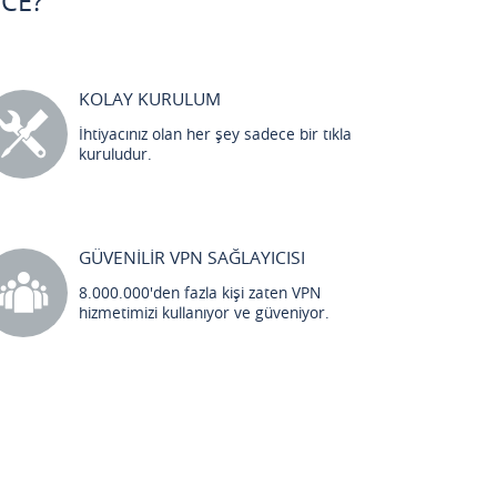
CE?
KOLAY KURULUM
İhtiyacınız olan her şey sadece bir tıkla
kuruludur.
GÜVENİLİR VPN SAĞLAYICISI
8.000.000'den fazla kişi zaten VPN
hizmetimizi kullanıyor ve güveniyor.