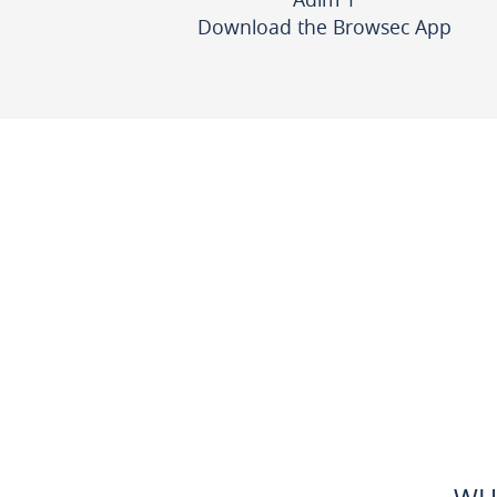
Download the Browsec App