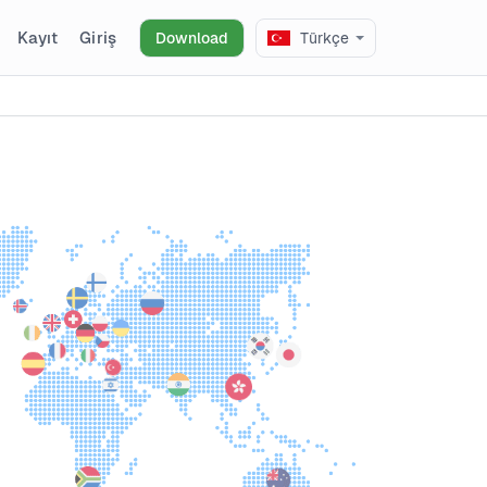
Kayıt
Giriş
Download
Türkçe