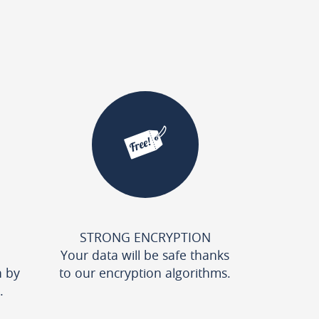
STRONG ENCRYPTION
Your data will be safe thanks
n by
to our encryption algorithms.
.