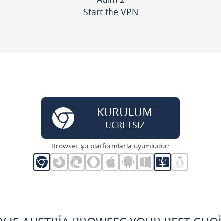
Start the VPN
KURULUM
ÜCRETSİZ
Browsec şu platformlarla uyumludur: