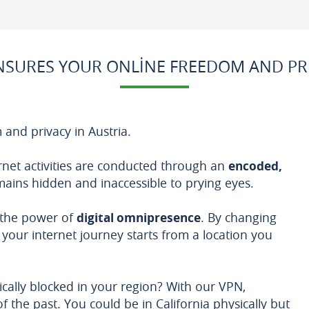
SURES YOUR ONLINE FREEDOM AND PRI
 and privacy in Austria.
rnet activities are conducted through an
encoded,
emains hidden and inaccessible to prying eyes.
 the power of
digital omnipresence
. By changing
your internet journey starts from a location you
cally blocked in your region? With our VPN,
f the past. You could be in California physically but