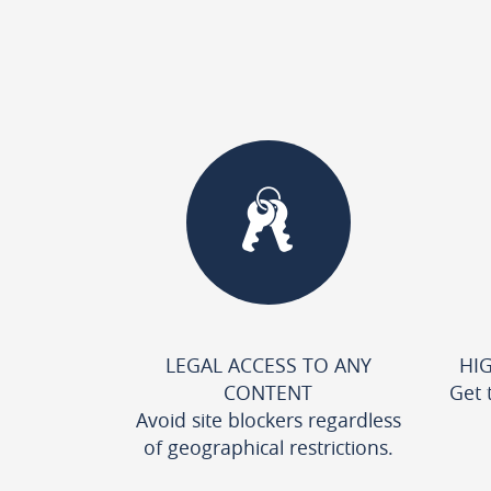
LEGAL ACCESS TO ANY
HI
CONTENT
Get 
Avoid site blockers regardless
of geographical restrictions.