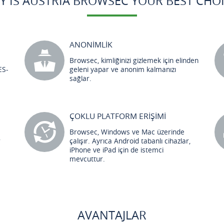
Y IS AUSTRIA BROWSEC YOUR BEST CHOI
ANONİMLİK
Browsec, kimliğinizi gizlemek için elinden
ES-
geleni yapar ve anonim kalmanızı
sağlar.
ÇOKLU PLATFORM ERİŞİMİ
Browsec, Windows ve Mac üzerinde
r
çalışır. Ayrıca Android tabanlı cihazlar,
iPhone ve iPad için de istemci
mevcuttur.
AVANTAJLAR