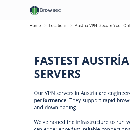
Browsec
Home
Locations
Austria VPN: Secure Your Onl
FASTEST AUSTRIA
SERVERS
Our VPN servers in Austria are enginee
performance
. They support rapid brow
and downloading.
We've honed the infrastructure to run w
can experience fast, reliable connection