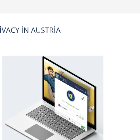
VACY IN AUSTRIA