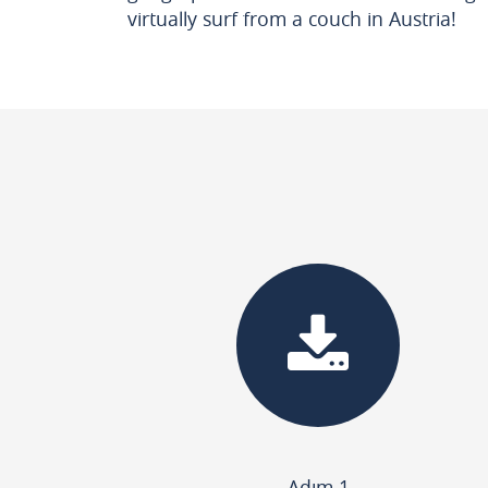
virtually surf from a couch in Austria!
Adım 1