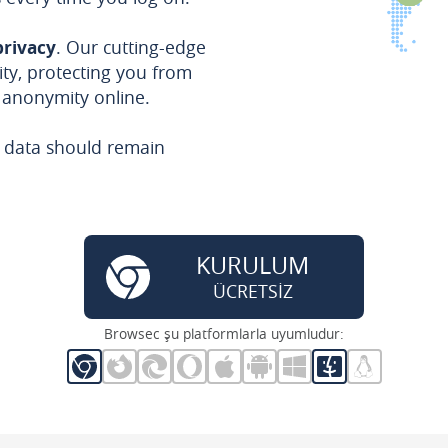
privacy
. Our cutting-edge
ty, protecting you from
 anonymity online.
e data should remain
KURULUM
ÜCRETSİZ
Browsec şu platformlarla uyumludur: