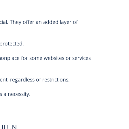
cial. They offer an added layer of
 protected.
mmonplace for some websites or services
nt, regardless of restrictions.
s a necessity.
BULUN