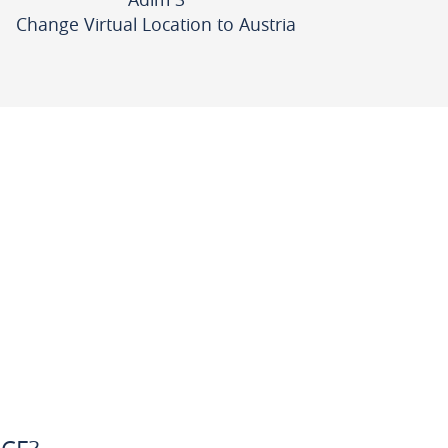
Change Virtual Location to Austria