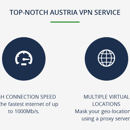
TOP-NOTCH AUSTRIA VPN SERVICE
GH CONNECTION SPEED
MULTIPLE VIRTUAL
the fastest internet of up
LOCATIONS
to 1000Mb/s.
Mask your geo-locatio
using a proxy server