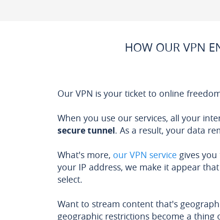
HOW OUR VPN EN
Our VPN is your ticket to online freedom
When you use our services, all your inte
secure tunnel
. As a result, your data r
What's more,
our VPN service
gives you
your IP address, we make it appear that 
select.
Want to stream content that's geographi
geographic restrictions become a thing o