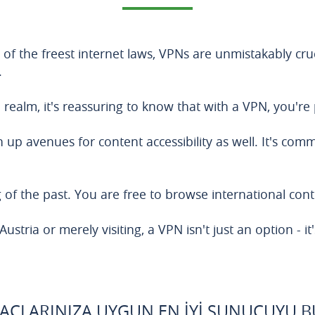
 of the freest internet laws, VPNs are unmistakably cru
.
al realm, it's reassuring to know that with a VPN, you're
en up avenues for content accessibility as well. It's co
of the past. You are free to browse international conte
stria or merely visiting, a VPN isn't just an option - it'
YAÇLARINIZA UYGUN EN İYI SUNUCUYU 