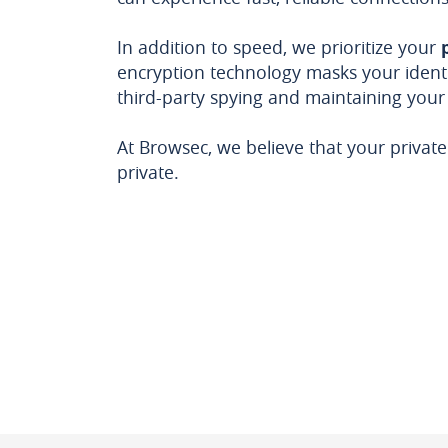
In addition to speed, we prioritize your
encryption technology masks your identi
third-party spying and maintaining your
At Browsec, we believe that your privat
private.