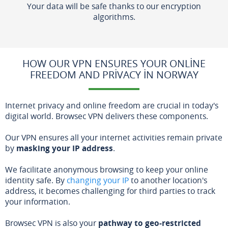
Your data will be safe thanks to our encryption
algorithms.
HOW OUR VPN ENSURES YOUR ONLINE
FREEDOM AND PRIVACY IN NORWAY
Internet privacy and online freedom are crucial in today's
digital world. Browsec VPN delivers these components.
Our VPN ensures all your internet activities remain private
by
masking your IP address
.
We facilitate anonymous browsing to keep your online
identity safe. By
changing your IP
to another location's
address, it becomes challenging for third parties to track
your information.
Browsec VPN is also your
pathway to geo-restricted