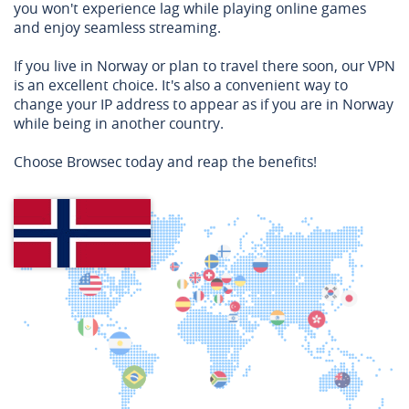
you won't experience lag while playing online games
and enjoy seamless streaming.
If you live in Norway or plan to travel there soon, our VPN
is an excellent choice. It's also a convenient way to
change your IP address to appear as if you are in Norway
while being in another country.
Choose Browsec today and reap the benefits!