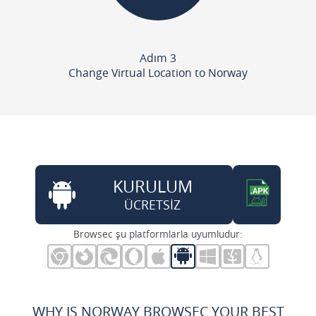
Adım 3
Change Virtual Location to Norway
KURULUM
ÜCRETSİZ
Browsec şu platformlarla uyumludur:
WHY IS NORWAY BROWSEC YOUR BEST