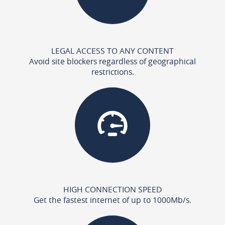
LEGAL ACCESS TO ANY CONTENT
Avoid site blockers regardless of geographical
restrictions.
HIGH CONNECTION SPEED
Get the fastest internet of up to 1000Mb/s.