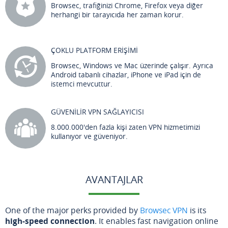
Browsec, trafiğinizi Chrome, Firefox veya diğer
herhangi bir tarayıcıda her zaman korur.
ÇOKLU PLATFORM ERİŞİMİ
Browsec, Windows ve Mac üzerinde çalışır. Ayrıca
Android tabanlı cihazlar, iPhone ve iPad için de
istemci mevcuttur.
GÜVENİLİR VPN SAĞLAYICISI
8.000.000'den fazla kişi zaten VPN hizmetimizi
kullanıyor ve güveniyor.
AVANTAJLAR
One of the major perks provided by
Browsec VPN
is its
high-speed connection
. It enables fast navigation online