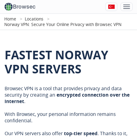
Browsec
Home
Locations
Norway VPN: Secure Your Online Privacy with Browsec VPN
FASTEST NORWAY
VPN SERVERS
Browsec VPN is a tool that provides privacy and data
security by creating an
encrypted connection over the
internet
.
With Browsec, your personal information remains
confidential.
Our VPN servers also offer
top-tier speed
. Thanks to it,