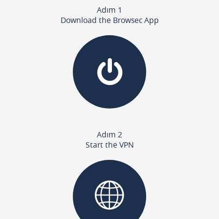
Adım 1
Download the Browsec App
Adım 2
Start the VPN