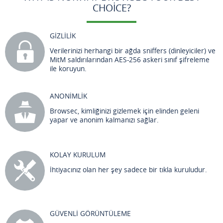
CHOICE?
GİZLİLİK
Verilerinizi herhangi bir ağda sniffers (dinleyiciler) ve
MitM saldırılarından AES-256 askeri sınıf şifreleme
ile koruyun.
ANONİMLİK
Browsec, kimliğinizi gizlemek için elinden geleni
yapar ve anonim kalmanızı sağlar.
KOLAY KURULUM
İhtiyacınız olan her şey sadece bir tıkla kuruludur.
GÜVENLİ GÖRÜNTÜLEME