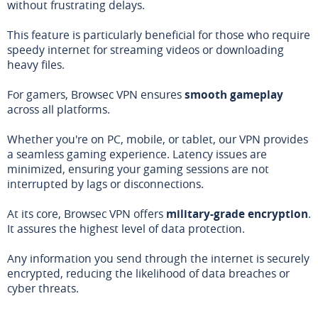
without frustrating delays.
This feature is particularly beneficial for those who require
speedy internet for streaming videos or downloading
heavy files.
For gamers, Browsec VPN ensures
smooth gameplay
across all platforms.
Whether you're on PC, mobile, or tablet, our VPN provides
a seamless gaming experience. Latency issues are
minimized, ensuring your gaming sessions are not
interrupted by lags or disconnections.
At its core, Browsec VPN offers
military-grade encryption
.
It assures the highest level of data protection.
Any information you send through the internet is securely
encrypted, reducing the likelihood of data breaches or
cyber threats.