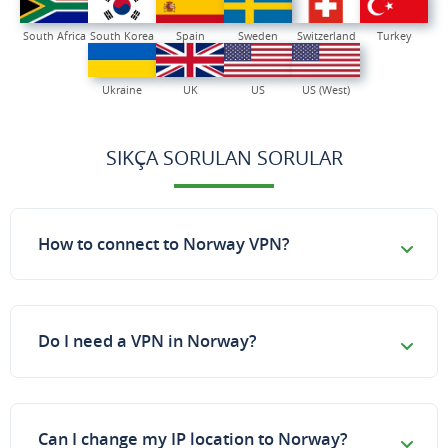
South Africa
South Korea
Spain
Sweden
Switzerland
Turkey
Ukraine
UK
US
US (West)
SIKÇA SORULAN SORULAR
How to connect to Norway VPN?
Do I need a VPN in Norway?
Can I change my IP location to Norway?