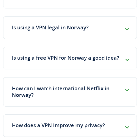
Is using a VPN legal in Norway?
Is using a free VPN for Norway a good idea?
How can I watch international Netflix in
Norway?
How does a VPN improve my privacy?