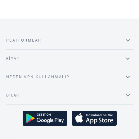
PLATFORMLAR
FIYAT
NEDEN VPN KULLANMALI?
BILGI