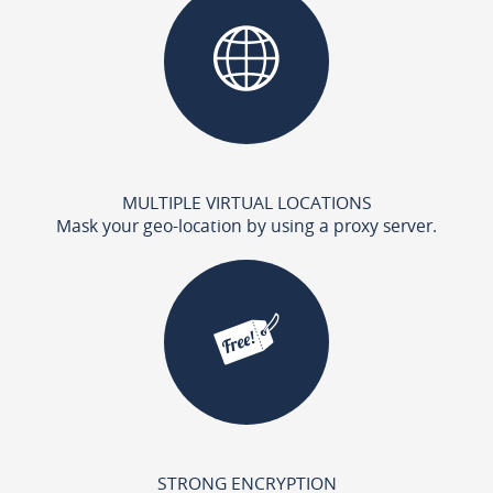
MULTIPLE VIRTUAL LOCATIONS
Mask your geo-location by using a proxy server.
STRONG ENCRYPTION