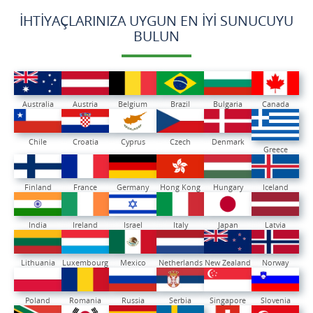
İHTIYAÇLARINIZA UYGUN EN İYI SUNUCUYU
BULUN
Australia
Austria
Belgium
Brazil
Bulgaria
Canada
Chile
Croatia
Cyprus
Czech
Denmark
Greece
Finland
France
Germany
Hong Kong
Hungary
Iceland
India
Ireland
Israel
Italy
Japan
Latvia
Lithuania
Luxembourg
Mexico
Netherlands
New Zealand
Norway
Poland
Romania
Russia
Serbia
Singapore
Slovenia