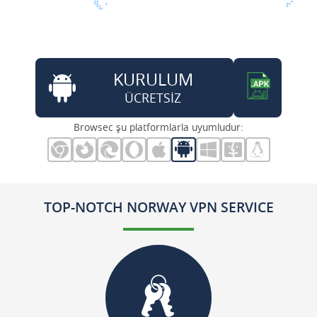
KURULUM
ÜCRETSİZ
Browsec şu platformlarla uyumludur:
TOP-NOTCH NORWAY VPN SERVICE