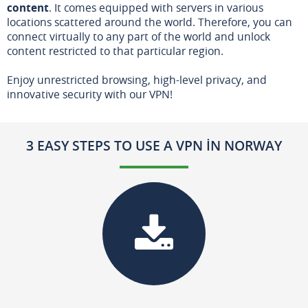
content
. It comes equipped with servers in various
locations scattered around the world. Therefore, you can
connect virtually to any part of the world and unlock
content restricted to that particular region.
Enjoy unrestricted browsing, high-level privacy, and
innovative security with our VPN!
3 EASY STEPS TO USE A VPN IN NORWAY