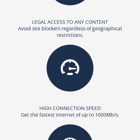
LEGAL ACCESS TO ANY CONTENT
Avoid site blockers regardless of geographical
restrictions.
HIGH CONNECTION SPEED
Get the fastest internet of up to 1000Mb/s.