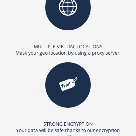
MULTIPLE VIRTUAL LOCATIONS
Mask your geo-location by using a proxy server.
STRONG ENCRYPTION
Your data will be safe thanks to our encryption