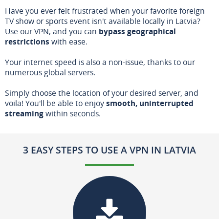
Have you ever felt frustrated when your favorite foreign
TV show or sports event isn't available locally in Latvia?
Use our VPN, and you can
bypass geographical
restrictions
with ease.
Your internet speed is also a non-issue, thanks to our
numerous global servers.
Simply choose the location of your desired server, and
voila! You'll be able to enjoy
smooth, uninterrupted
streaming
within seconds.
3 EASY STEPS TO USE A VPN IN LATVIA