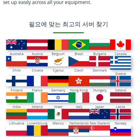
set up easily across all your equipment.
필요에 맞는 최고의 서버 찾기
Australia
Austria
Belgium
Brazil
Bulgaria
Canada
Chile
Croatia
Cyprus
Czech
Denmark
Greece
Finland
France
Germany
Hong Kong
Hungary
Iceland
India
Ireland
Israel
Italy
Japan
Latvia
Lithuania
Luxembourg
Mexico
Netherlands
New Zealand
Norway