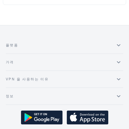
플랫폼
가격
VPN 을 사용하는 이유
정보