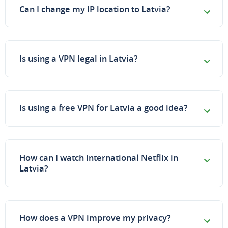
Can I change my IP location to Latvia?
Is using a VPN legal in Latvia?
Is using a free VPN for Latvia a good idea?
How can I watch international Netflix in
Latvia?
How does a VPN improve my privacy?