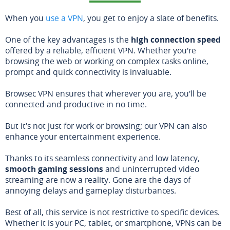
When you
use a VPN
, you get to enjoy a slate of benefits.
One of the key advantages is the
high connection speed
offered by a reliable, efficient VPN. Whether you're
browsing the web or working on complex tasks online,
prompt and quick connectivity is invaluable.
Browsec VPN ensures that wherever you are, you'll be
connected and productive in no time.
But it's not just for work or browsing; our VPN can also
enhance your entertainment experience.
Thanks to its seamless connectivity and low latency,
smooth gaming sessions
and uninterrupted video
streaming are now a reality. Gone are the days of
annoying delays and gameplay disturbances.
Best of all, this service is not restrictive to specific devices.
Whether it is your PC, tablet, or smartphone, VPNs can be