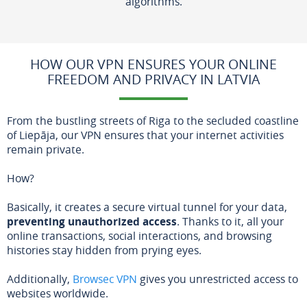
algorithms.
HOW OUR VPN ENSURES YOUR ONLINE
FREEDOM AND PRIVACY IN LATVIA
From the bustling streets of Riga to the secluded coastline
of Liepāja, our VPN ensures that your internet activities
remain private.
How?
Basically, it creates a secure virtual tunnel for your data,
preventing unauthorized access
. Thanks to it, all your
online transactions, social interactions, and browsing
histories stay hidden from prying eyes.
Additionally,
Browsec VPN
gives you unrestricted access to
websites worldwide.