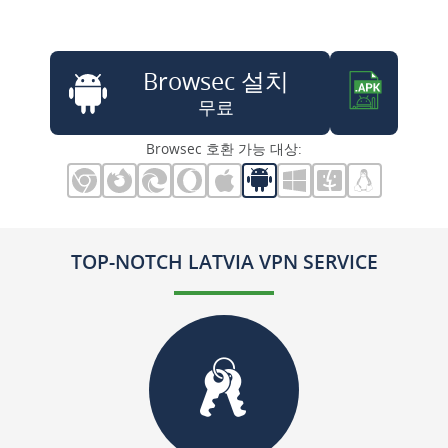
Browsec 설치
무료
Browsec 호환 가능 대상:
TOP-NOTCH LATVIA VPN SERVICE