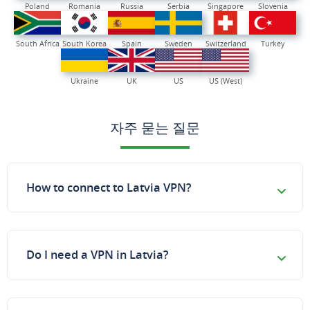
Poland
Romania
Russia
Serbia
Singapore
Slovenia
South Africa
South Korea
Spain
Sweden
Switzerland
Turkey
Ukraine
UK
US
US (West)
자주 묻는 질문
How to connect to Latvia VPN?
Do I need a VPN in Latvia?