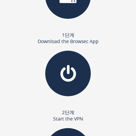
1단계
Download the Browsec App
2단계
Start the VPN