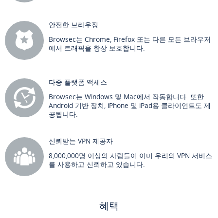
안전한 브라우징
Browsec는 Chrome, Firefox 또는 다른 모든 브라우저
에서 트래픽을 항상 보호합니다.
다중 플랫폼 액세스
Browsec는 Windows 및 Mac에서 작동합니다. 또한
Android 기반 장치, iPhone 및 iPad용 클라이언트도 제
공됩니다.
신뢰받는 VPN 제공자
8,000,000명 이상의 사람들이 이미 우리의 VPN 서비스
를 사용하고 신뢰하고 있습니다.
혜택