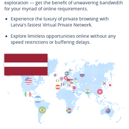
exploration — get the benefit of unwavering bandwidth
for your myriad of online requirements.
Experience the luxury of private browsing with
Latvia's fastest Virtual Private Network.
Explore limitless opportunities online without any
speed restrictions or buffering delays.