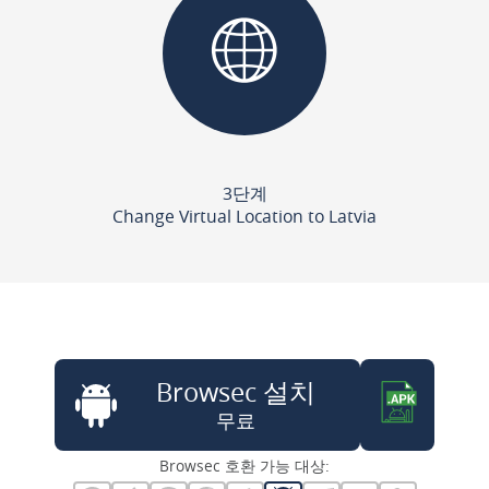
3단계
Change Virtual Location to Latvia
Browsec 설치
무료
Browsec 호환 가능 대상: