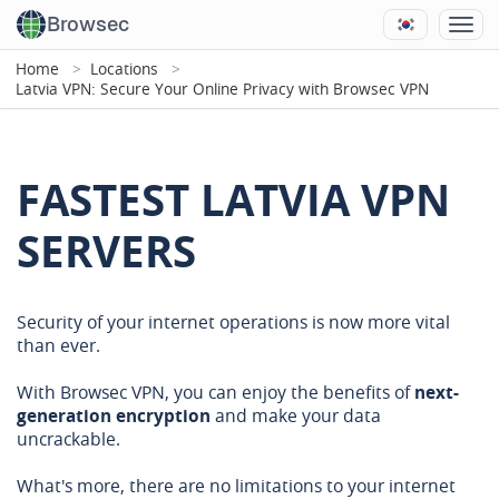
Browsec
Home
Locations
Latvia VPN: Secure Your Online Privacy with Browsec VPN
FASTEST LATVIA VPN
SERVERS
Security of your internet operations is now more vital
than ever.
With Browsec VPN, you can enjoy the benefits of
next-
generation encryption
and make your data
uncrackable.
What's more, there are no limitations to your internet