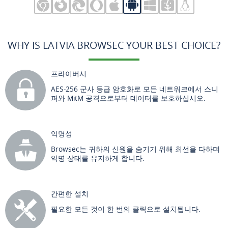
WHY IS LATVIA BROWSEC YOUR BEST CHOICE?
프라이버시
AES-256 군사 등급 암호화로 모든 네트워크에서 스니
퍼와 MitM 공격으로부터 데이터를 보호하십시오.
익명성
Browsec는 귀하의 신원을 숨기기 위해 최선을 다하며
익명 상태를 유지하게 합니다.
간편한 설치
필요한 모든 것이 한 번의 클릭으로 설치됩니다.