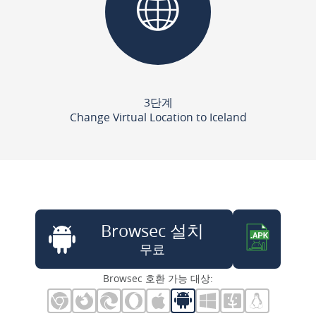
3단계
Change Virtual Location to Iceland
Browsec 설치
무료
Browsec 호환 가능 대상: