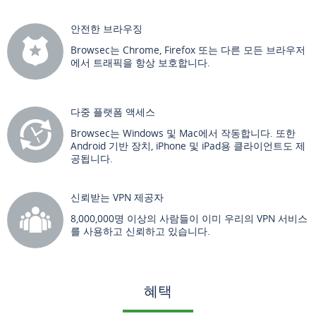
안전한 브라우징
Browsec는 Chrome, Firefox 또는 다른 모든 브라우저
에서 트래픽을 항상 보호합니다.
다중 플랫폼 액세스
Browsec는 Windows 및 Mac에서 작동합니다. 또한
Android 기반 장치, iPhone 및 iPad용 클라이언트도 제
공됩니다.
신뢰받는 VPN 제공자
8,000,000명 이상의 사람들이 이미 우리의 VPN 서비스
를 사용하고 신뢰하고 있습니다.
혜택