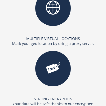
MULTIPLE VIRTUAL LOCATIONS
Mask your geo-location by using a proxy server.
STRONG ENCRYPTION
Your data will be safe thanks to our encryption