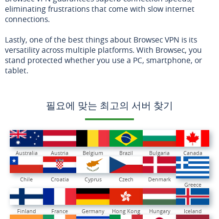
eliminating frustrations that come with slow internet
connections.
Lastly, one of the best things about Browsec VPN is its
versatility across multiple platforms. With Browsec, you
stand protected whether you use a PC, smartphone, or
tablet.
필요에 맞는 최고의 서버 찾기
Australia
Austria
Belgium
Brazil
Bulgaria
Canada
Chile
Croatia
Cyprus
Czech
Denmark
Greece
Finland
France
Germany
Hong Kong
Hungary
Iceland