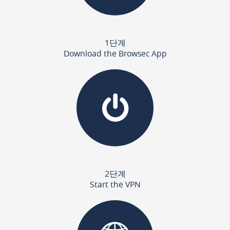
1단계
Download the Browsec App
2단계
Start the VPN