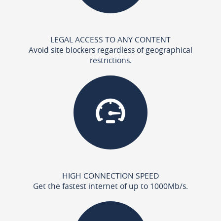
LEGAL ACCESS TO ANY CONTENT
Avoid site blockers regardless of geographical
restrictions.
HIGH CONNECTION SPEED
Get the fastest internet of up to 1000Mb/s.