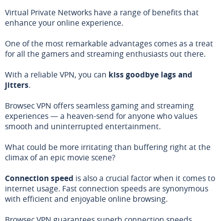
Virtual Private Networks have a range of benefits that
enhance your online experience.
One of the most remarkable advantages comes as a treat
for all the gamers and streaming enthusiasts out there.
With a reliable VPN, you can
kiss goodbye lags and
jitters
.
Browsec VPN offers seamless gaming and streaming
experiences — a heaven-send for anyone who values
smooth and uninterrupted entertainment.
What could be more irritating than buffering right at the
climax of an epic movie scene?
Connection speed
is also a crucial factor when it comes to
internet usage. Fast connection speeds are synonymous
with efficient and enjoyable online browsing.
Browsec VPN guarantees superb connection speeds,