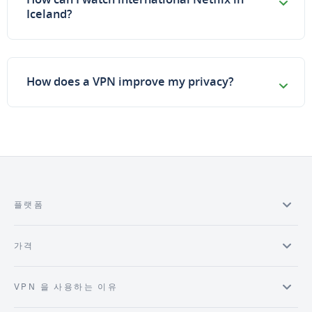
Iceland?
How does a VPN improve my privacy?
플랫폼
가격
VPN 을 사용하는 이유