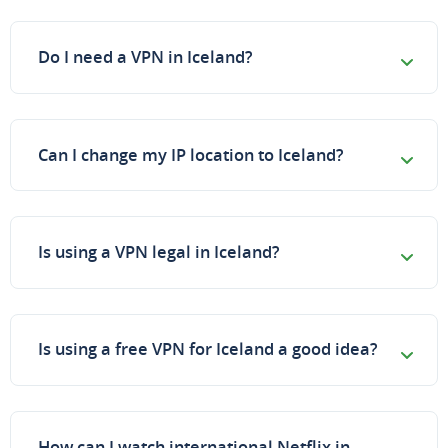
Do I need a VPN in Iceland?
Can I change my IP location to Iceland?
Is using a VPN legal in Iceland?
Is using a free VPN for Iceland a good idea?
How can I watch international Netflix in