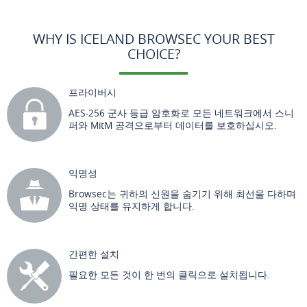
WHY IS ICELAND BROWSEC YOUR BEST
CHOICE?
프라이버시
AES-256 군사 등급 암호화로 모든 네트워크에서 스니
퍼와 MitM 공격으로부터 데이터를 보호하십시오.
익명성
Browsec는 귀하의 신원을 숨기기 위해 최선을 다하며
익명 상태를 유지하게 합니다.
간편한 설치
필요한 모든 것이 한 번의 클릭으로 설치됩니다.