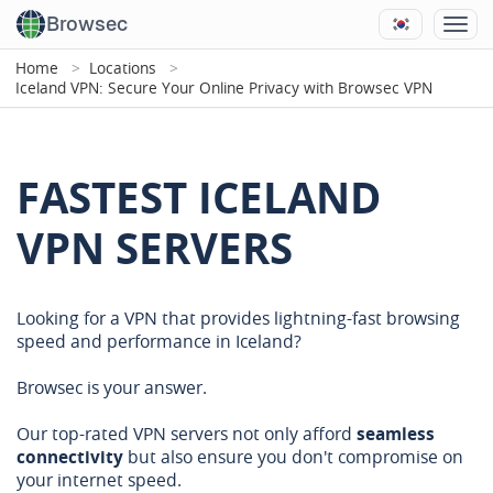
Browsec
Home
Locations
Iceland VPN: Secure Your Online Privacy with Browsec VPN
FASTEST ICELAND
VPN SERVERS
Looking for a VPN that provides lightning-fast browsing
speed and performance in Iceland?
Browsec is your answer.
Our top-rated VPN servers not only afford
seamless
connectivity
but also ensure you don't compromise on
your internet speed.