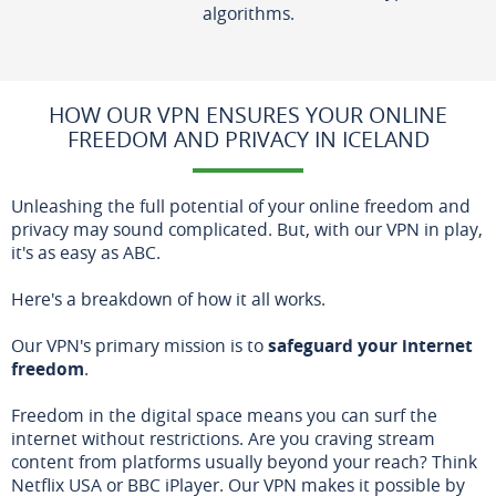
algorithms.
HOW OUR VPN ENSURES YOUR ONLINE
FREEDOM AND PRIVACY IN ICELAND
Unleashing the full potential of your online freedom and
privacy may sound complicated. But, with our VPN in play,
it's as easy as ABC.
Here's a breakdown of how it all works.
Our VPN's primary mission is to
safeguard your internet
freedom
.
Freedom in the digital space means you can surf the
internet without restrictions. Are you craving stream
content from platforms usually beyond your reach? Think
Netflix USA or BBC iPlayer. Our VPN makes it possible by