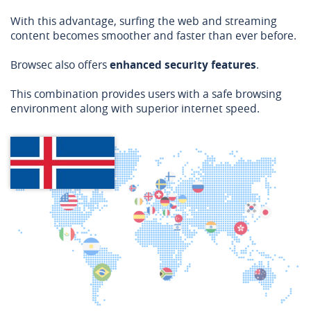
With this advantage, surfing the web and streaming
content becomes smoother and faster than ever before.
Browsec also offers
enhanced security features
.
This combination provides users with a safe browsing
environment along with superior internet speed.