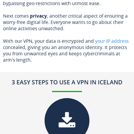
bypassing geo-restrictions with utmost ease.
Next comes
privacy
, another critical aspect of ensuring a
worry-free digital life. Everyone wants to go about their
online activities unwatched.
With our VPN, your data is encrypted and
your IP address
concealed, giving you an anonymous identity. It protects
you from unwanted eyes and keeps cybercriminals at
arm's length.
3 EASY STEPS TO USE A VPN IN ICELAND