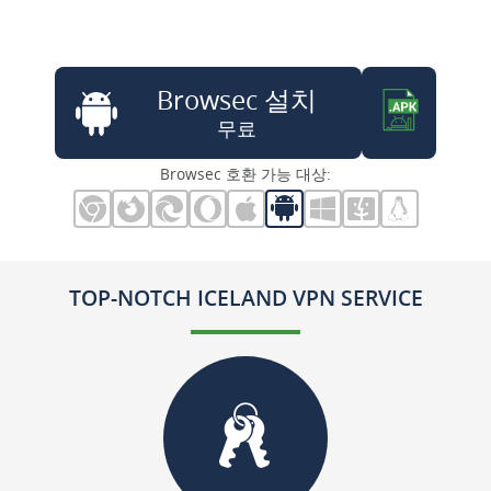
Browsec 설치
무료
Browsec 호환 가능 대상:
TOP-NOTCH ICELAND VPN SERVICE