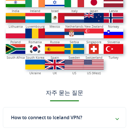
India
Ireland
Israel
Italy
Japan
Latvia
Lithuania
Luxembourg
Mexico
Netherlands
New Zealand
Norway
Poland
Romania
Russia
Serbia
Singapore
Slovenia
South Africa
South Korea
Spain
Sweden
Switzerland
Turkey
Ukraine
UK
US
US (West)
자주 묻는 질문
How to connect to Iceland VPN?