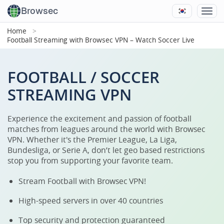
Browsec
Home
Football Streaming with Browsec VPN – Watch Soccer Live
FOOTBALL / SOCCER
STREAMING VPN
Experience the excitement and passion of football
matches from leagues around the world with Browsec
VPN. Whether it's the Premier League, La Liga,
Bundesliga, or Serie A, don’t let geo based restrictions
stop you from supporting your favorite team.
Stream Football with Browsec VPN!
High-speed servers in over 40 countries
Top security and protection guaranteed