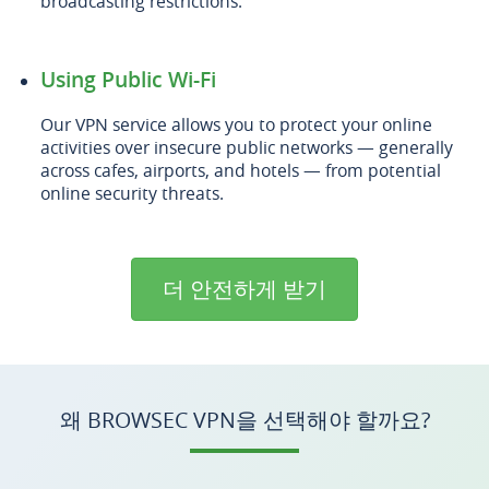
broadcasting restrictions.
Using Public Wi-Fi
Our VPN service allows you to protect your online
activities over insecure public networks — generally
across cafes, airports, and hotels — from potential
online security threats.
더 안전하게 받기
왜 BROWSEC VPN을 선택해야 할까요?