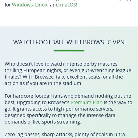
for
Windows
,
Linux
, and
macOS
!
WATCH FOOTBALL WITH BROWSEC VPN
Who doesn't love to watch intense derby matches,
thrilling European nights, or even gut-wrenching league
finales? With Browsec, take excellent seats for all the
action as if you are in the stadium.
For hardcore football fans who demand nothing but the
best, upgrading to Browsec’s
Premium Plan
is the way to
go. It grants access to high-performance servers,
designed specifically to manage the intense data
demands of live sports streaming.
Zero-lag passes, sharp attacks, plenty of goals in ultra-