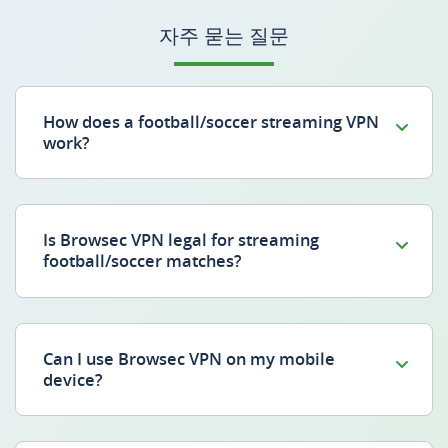
자주 묻는 질문
How does a football/soccer streaming VPN
work?
Is Browsec VPN legal for streaming
football/soccer matches?
Can I use Browsec VPN on my mobile
device?