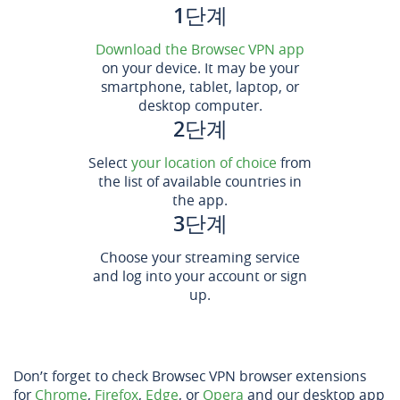
1단계
Download the Browsec VPN app
on your device. It may be your
smartphone, tablet, laptop, or
desktop computer.
2단계
Select
your location of choice
from
the list of available countries in
the app.
3단계
Choose your streaming service
and log into your account or sign
up.
Don’t forget to check Browsec VPN browser extensions
for
Chrome
,
Firefox
,
Edge
, or
Opera
and our desktop app