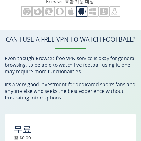
Browsec 호환 가능 대상:
CAN I USE A FREE VPN TO WATCH FOOTBALL?
Even though Browsec free VPN service is okay for general
browsing, to be able to watch live football using it, one
may require more functionalities.
It's a very good investment for dedicated sports fans and
anyone else who seeks the best experience without
frustrating interruptions.
무료
월 $0.00