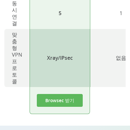
동
시
5
1
연
결
맞
춤
형
VPN
Xray/IPsec
없음
프
로
토
콜
Browsec 받기