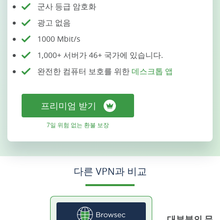
군사 등급 암호화
광고 없음
1000 Mbit/s
1,000+ 서버가 46+ 국가에 있습니다.
완전한 컴퓨터 보호를 위한
데스크톱 앱
프리미엄 받기
7일 위험 없는 환불 보장
다른 VPN과 비교
대부분의 무료