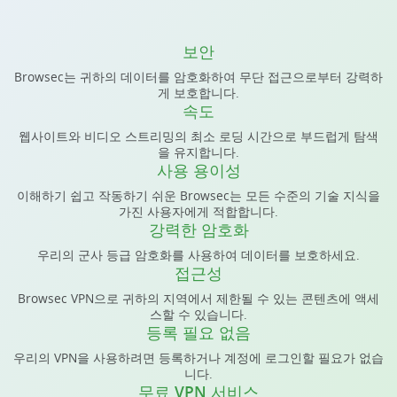
보안
Browsec는 귀하의 데이터를 암호화하여 무단 접근으로부터 강력하
게 보호합니다.
속도
웹사이트와 비디오 스트리밍의 최소 로딩 시간으로 부드럽게 탐색
을 유지합니다.
사용 용이성
이해하기 쉽고 작동하기 쉬운 Browsec는 모든 수준의 기술 지식을
가진 사용자에게 적합합니다.
강력한 암호화
우리의 군사 등급 암호화를 사용하여 데이터를 보호하세요.
접근성
Browsec VPN으로 귀하의 지역에서 제한될 수 있는 콘텐츠에 액세
스할 수 있습니다.
등록 필요 없음
우리의 VPN을 사용하려면 등록하거나 계정에 로그인할 필요가 없습
니다.
무료 VPN 서비스