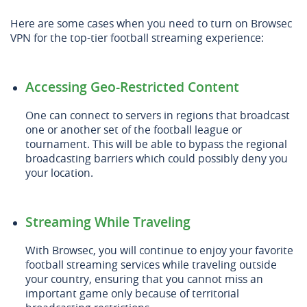
Here are some cases when you need to turn on Browsec
VPN for the top-tier football streaming experience:
Accessing Geo-Restricted Content
One can connect to servers in regions that broadcast
one or another set of the football league or
tournament. This will be able to bypass the regional
broadcasting barriers which could possibly deny you
your location.
Streaming While Traveling
With Browsec, you will continue to enjoy your favorite
football streaming services while traveling outside
your country, ensuring that you cannot miss an
important game only because of territorial