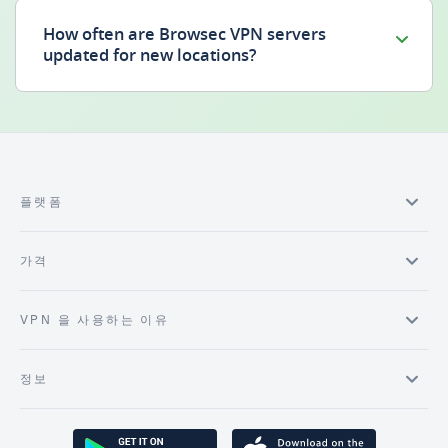
How often are Browsec VPN servers
updated for new locations?
플랫폼
가격
VPN 을 사용하는 이유
정보