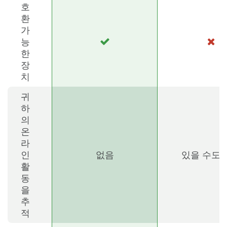
호
환
가
능
한
장
치
귀
하
의
온
라
인
없음
있을 수도 
활
동
을
추
적