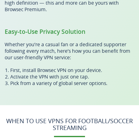
high definition — this and more can be yours with
Browsec Premium.
Easy-to-Use Privacy Solution
Whether you’re a casual fan or a dedicated supporter
following every match, here’s how you can benefit from
our user-friendly VPN service:
First, install Browsec VPN on your device.
Activate the VPN with just one tap.
Pick from a variety of global server options.
WHEN TO USE VPNS FOR FOOTBALL/SOCCER
STREAMING