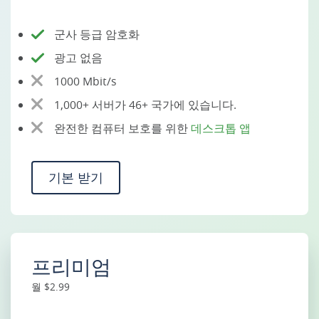
군사 등급 암호화
광고 없음
1000 Mbit/s
1,000+ 서버가 46+ 국가에 있습니다.
완전한 컴퓨터 보호를 위한
데스크톱 앱
기본 받기
프리미엄
월 $2.99