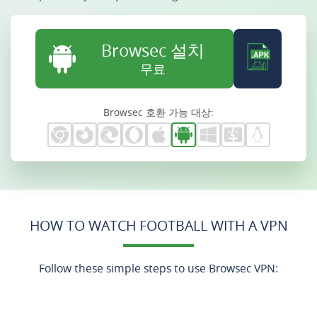
Browsec 설치
무료
Browsec 호환 가능 대상:
HOW TO WATCH FOOTBALL WITH A VPN
Follow these simple steps to use Browsec VPN: