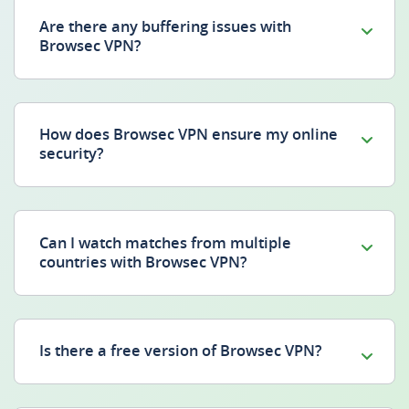
Are there any buffering issues with
Browsec VPN?
How does Browsec VPN ensure my online
security?
Can I watch matches from multiple
countries with Browsec VPN?
Is there a free version of Browsec VPN?