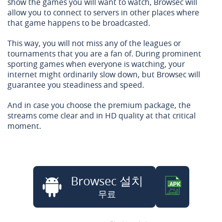
show the games you will want to watch, Browsec will
allow you to connect to servers in other places where
that game happens to be broadcasted.
This way, you will not miss any of the leagues or
tournaments that you are a fan of. During prominent
sporting games when everyone is watching, your
internet might ordinarily slow down, but Browsec will
guarantee you steadiness and speed.
And in case you choose the premium package, the
streams come clear and in HD quality at that critical
moment.
Browsec 설치
무료