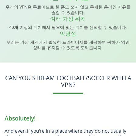
우리의 VPN은 무료이므로 한 푼도 쓰지 않고 무제한 온라인 자유를
즐길 수 있습니다.
여러 가상 위치
40개 이상의 위치에서 필요에 맞는 위치를 선택할 수 있습니다.
익명성
우리는 가상 세계에서 필요한 프라이버시를 제공하여 귀하가 익명
상태를 유지할 수 있도록 도와줍니다.
CAN YOU STREAM FOOTBALL/SOCCER WITH A
VPN?
Absolutely!
And even if you're in a place where they do not usually