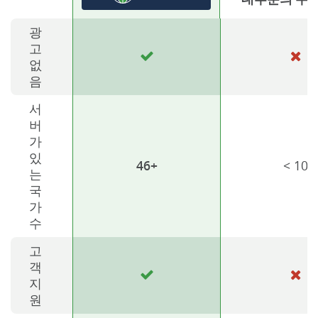
광
고
없
음
서
버
가
있
46+
< 10
는
국
가
수
고
객
지
원