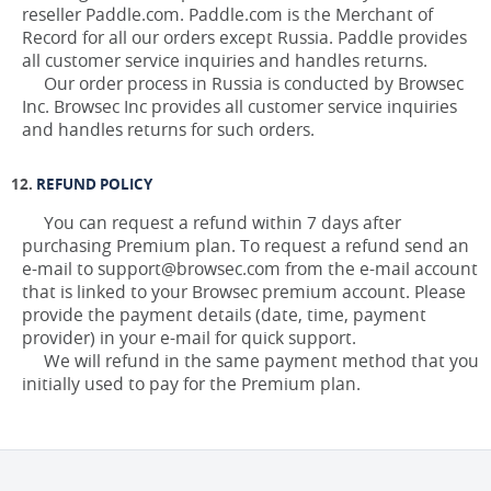
reseller Paddle.com. Paddle.com is the Merchant of
Record for all our orders except Russia. Paddle provides
all customer service inquiries and handles returns.
Our order process in Russia is conducted by Browsec
Inc. Browsec Inc provides all customer service inquiries
and handles returns for such orders.
REFUND POLICY
You can request a refund within 7 days after
purchasing Premium plan. To request a refund send an
e-mail to support@browsec.com from the e-mail account
that is linked to your Browsec premium account. Please
provide the payment details (date, time, payment
provider) in your e-mail for quick support.
We will refund in the same payment method that you
initially used to pay for the Premium plan.