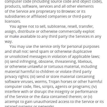
computer code (including source code and object code),
products, software, services and all other elements
of the Service are proprietary to Browsec or its
subsidiaries or affiliated companies or third-party
licensors.
You agree not to sell, sublicense, resell, transfer,
assign, distribute or otherwise commercially exploit
or make available to any third party the Services in any
way.
You may use the service only for personal purposes
and shall not: send spam or otherwise duplicative
or unsolicited messages in violation of applicable laws;
(ii) send infringing, obscene, threatening, libelous,
or otherwise unlawful or tortuous material, including
material harmful to children or violate third party
privacy rights; (iii) send or store material containing
software viruses, worms, Trojan horses or other harmful
computer code, files, scripts, agents or programs; (iv)
interfere with or disrupt the integrity or performance
of the Service or the data contained therein; or (v)
attempt to gain unauthorized access to the Service or its
related systems or networks.