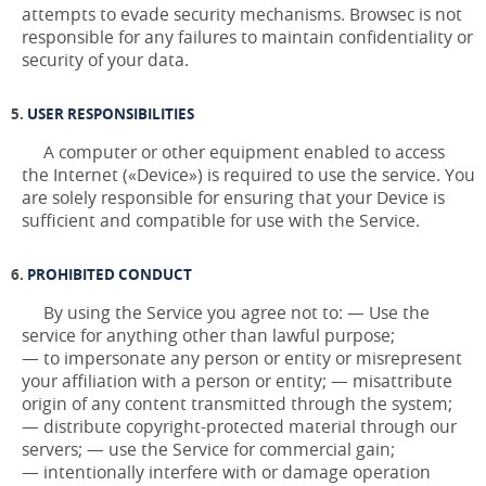
attempts to evade security mechanisms. Browsec is not
responsible for any failures to maintain confidentiality or
security of your data.
USER RESPONSIBILITIES
A computer or other equipment enabled to access
the Internet («Device») is required to use the service. You
are solely responsible for ensuring that your Device is
sufficient and compatible for use with the Service.
PROHIBITED CONDUCT
By using the Service you agree not to: — Use the
service for anything other than lawful purpose;
— to impersonate any person or entity or misrepresent
your affiliation with a person or entity; — misattribute
origin of any content transmitted through the system;
— distribute copyright-protected material through our
servers; — use the Service for commercial gain;
— intentionally interfere with or damage operation