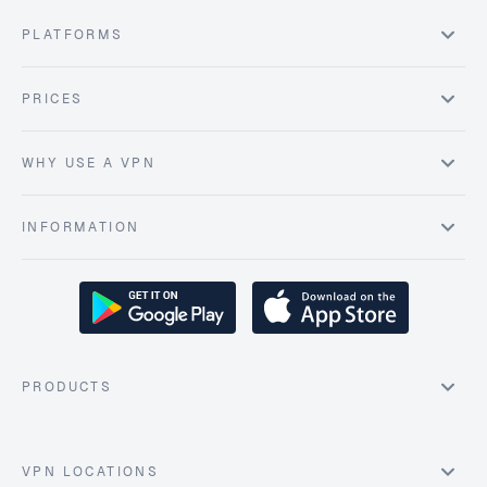
PLATFORMS
PRICES
WHY USE A VPN
INFORMATION
PRODUCTS
VPN LOCATIONS