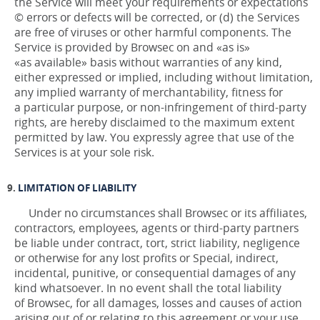
the Service will meet your requirements or expectations
© errors or defects will be corrected, or (d) the Services
are free of viruses or other harmful components. The
Service is provided by Browsec on and «as is»
«as available» basis without warranties of any kind,
either expressed or implied, including without limitation,
any implied warranty of merchantability, fitness for
a particular purpose, or non-infringement of third-party
rights, are hereby disclaimed to the maximum extent
permitted by law. You expressly agree that use of the
Services is at your sole risk.
LIMITATION OF LIABILITY
Under no circumstances shall Browsec or its affiliates,
contractors, employees, agents or third-party partners
be liable under contract, tort, strict liability, negligence
or otherwise for any lost profits or Special, indirect,
incidental, punitive, or consequential damages of any
kind whatsoever. In no event shall the total liability
of Browsec, for all damages, losses and causes of action
arising out of or relating to this agreement or your use