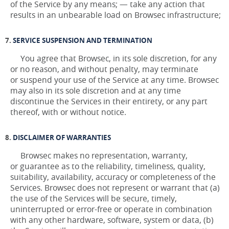
of the Service by any means; — take any action that
results in an unbearable load on Browsec infrastructure;
SERVICE SUSPENSION AND TERMINATION
You agree that Browsec, in its sole discretion, for any
or no reason, and without penalty, may terminate
or suspend your use of the Service at any time. Browsec
may also in its sole discretion and at any time
discontinue the Services in their entirety, or any part
thereof, with or without notice.
DISCLAIMER OF WARRANTIES
Browsec makes no representation, warranty,
or guarantee as to the reliability, timeliness, quality,
suitability, availability, accuracy or completeness of the
Services. Browsec does not represent or warrant that (a)
the use of the Services will be secure, timely,
uninterrupted or error-free or operate in combination
with any other hardware, software, system or data, (b)