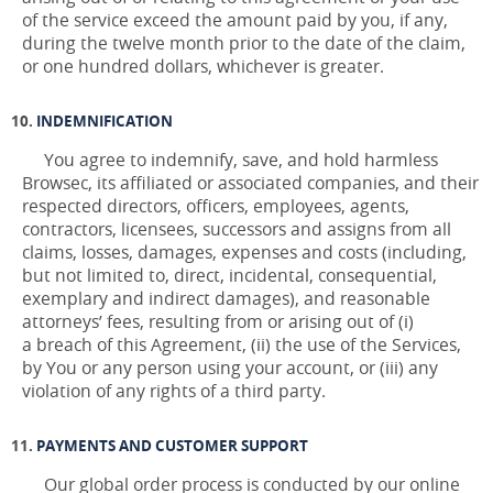
of the service exceed the amount paid by you, if any,
during the twelve month prior to the date of the claim,
or one hundred dollars, whichever is greater.
INDEMNIFICATION
You agree to indemnify, save, and hold harmless
Browsec, its affiliated or associated companies, and their
respected directors, officers, employees, agents,
contractors, licensees, successors and assigns from all
claims, losses, damages, expenses and costs (including,
but not limited to, direct, incidental, consequential,
exemplary and indirect damages), and reasonable
attorneys’ fees, resulting from or arising out of (i)
a breach of this Agreement, (ii) the use of the Services,
by You or any person using your account, or (iii) any
violation of any rights of a third party.
PAYMENTS AND CUSTOMER SUPPORT
Our global order process is conducted by our online