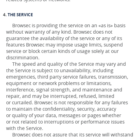
THE SERVICE
Browsec is providing the service on an «as is» basis
without warranty of any kind. Browsec does not
guarantee the availability of the service or any of its
features Browsec may impose usage limits, suspend
service or block certain kinds of usage solely at our
discrimination.
The speed and quality of the Service may vary and
the Service is subject to unavailability, including
emergencies, third party service failures, transmission,
equipment or network problems or limitations,
interference, signal strength, and maintenance and
repair, and may be interrupted, refused, limited
or curtailed. Browsec is not responsible for any failures
to maintain the confidentiality, security, accuracy
or quality of your data, messages or pages whether
or not related to interruptions or performance issues
with the Service.
Browsec does not assure that its service will withstand