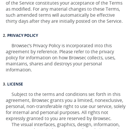
of the Service constitutes your acceptance of the Terms
as modified. For any material changes to these Terms,
such amended terms will automatically be effective
thirty days after they are initially posted on the Service.
PRIVACY POLICY
Browsec’s Privacy Policy is incorporated into this
agreement by reference. Please refer to the privacy
policy for information on how Browsec collects, uses,
maintains, shares and destroys your personal
information.
LICENSE
Subject to the terms and conditions set forth in this
agreement, Browsec grants you a limited, nonexclusive,
personal, non-transferable right to use our service, solely
for internal and personal purposes. All rights not
expressly granted to you are reserved by Browsec.
The visual interfaces, graphics, design, information,