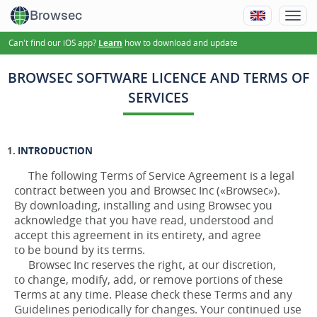
Browsec
Can't find our iOS app?
how to download and update
Learn
BROWSEC SOFTWARE LICENCE AND TERMS OF
SERVICES
INTRODUCTION
The following Terms of Service Agreement is a legal
contract between you and Browsec Inc («Browsec»).
By downloading, installing and using Browsec you
acknowledge that you have read, understood and
accept this agreement in its entirety, and agree
to be bound by its terms.
Browsec Inc reserves the right, at our discretion,
to change, modify, add, or remove portions of these
Terms at any time. Please check these Terms and any
Guidelines periodically for changes. Your continued use